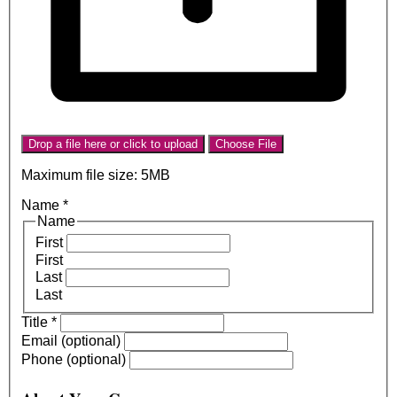
Drop a file here or click to upload
Choose File
Maximum file size: 5MB
Name
*
Name
First
First
Last
Last
Title
*
Email (optional)
Phone (optional)