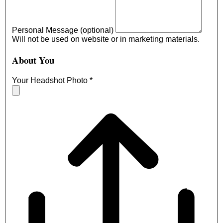
Personal Message (optional)
Will not be used on website or in marketing materials.
About You
Your Headshot Photo
*