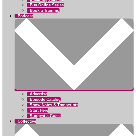
Buy Online Series
Book a Training
Podcast
Advertise
Episode Catalog
Show Notes & Transcripts
Start Here
Suggest a Guest
Collective