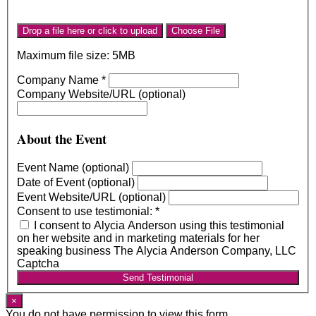
Drop a file here or click to upload
Choose File
Maximum file size: 5MB
Company Name
*
Company Website/URL (optional)
About the Event
Event Name (optional)
Date of Event (optional)
Event Website/URL (optional)
Consent to use testimonial:
*
I consent to Alycia Anderson using this testimonial
on her website and in marketing materials for her
speaking business The Alycia Anderson Company, LLC
Captcha
Send Testimonial
×
You do not have permission to view this form.