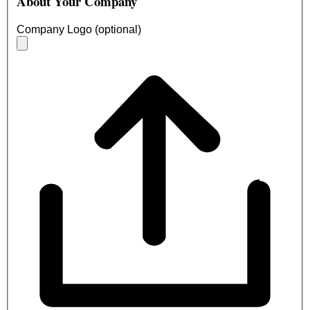
About Your Company
Company Logo (optional)