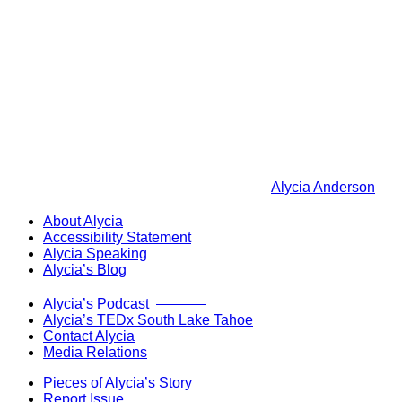
Alycia Anderson
About Alycia
Accessibility Statement
Alycia Speaking
Alycia’s Blog
Now Live!
Alycia’s Podcast
Alycia’s TEDx South Lake Tahoe
Contact Alycia
Media Relations
Pieces of Alycia’s Story
Report Issue