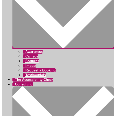
Awareness
Cameos
Features
Impact
Request a Booking
Testimonials
The Accessibility Check
Consulting