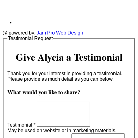
@ powered by:
Jam Pro Web Design
Testimonial Request
Give Alycia a Testimonial
Thank you for your interest in providing a testimonial.
Please provide as much detail as you can below.
What would you like to share?
Testimonial
*
May be used on website or in marketing materials.