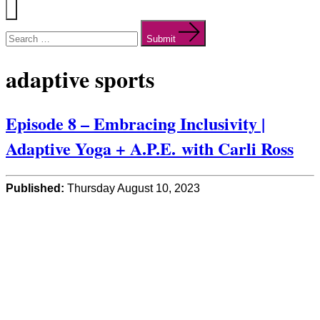
Menu
Search
for:
Submit
adaptive sports
Episode 8 – Embracing Inclusivity |
Adaptive Yoga + A.P.E. with Carli Ross
Published:
Thursday August 10, 2023