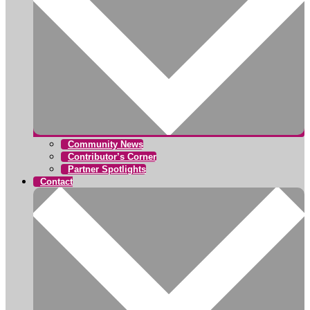
Community News
Contributor’s Corner
Partner Spotlights
Contact