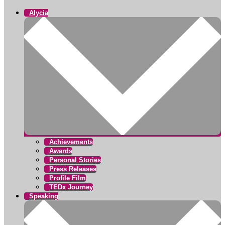
Alycia
Achievements
Awards
Personal Stories
Press Releases
Profile Film
TEDx Journey
Speaking