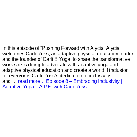
In this episode of “Pushing Forward with Alycia“ Alycia
welcomes Carli Ross, an adaptive physical education leader
and the founder of Carli B Yoga, to share the transformative
work she is doing to advocate with adaptive yoga and
adaptive physical education and create a world if inclusion
for everyone. Carli Ross’s dedication to inclusivity
and …
read more… Episode 8 – Embracing Inclusivity |
Adaptive Yoga + A.P.E. with Carli Ross