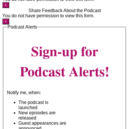
×
Share Feedback About the Podcast
You do not have permission to view this form.
×
Podcast Alerts
Sign-up for
Podcast Alerts!
Notify me, when:
The podcast is
launched
New episodes are
released
Guest appearances are
announced