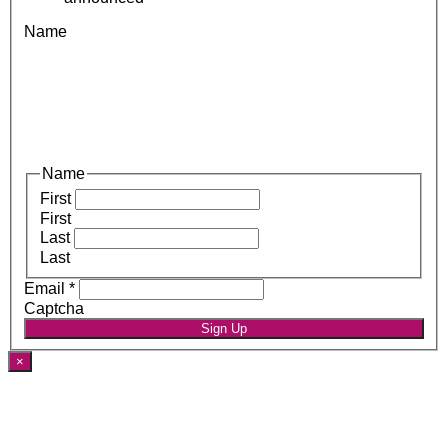
Name
Name
First
First
Last
Last
Email
*
Captcha
Sign Up
×