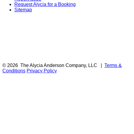
Request Alycia for a Booking
Sitemap
© 2026
The Alycia Anderson Company, LLC
|
Terms &
Conditions
Privacy Policy
F
i
a
t