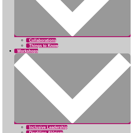
Collaborations
Things to Know
Workshops
Inclusive Leadership
Disabling Ableism