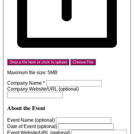
Drop a file here or click to upload
Choose File
Maximum file size: 5MB
Company Name
*
Company Website/URL (optional)
About the Event
Event Name (optional)
Date of Event (optional)
Event Website/URL (optional)