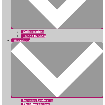
Collaborations
Things to Know
Workshops
Inclusive Leadership
Disabling Ableism