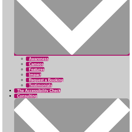
Awareness
Cameos
Features
Impact
Request a Booking
Testimonials
The Accessibility Check
Consulting