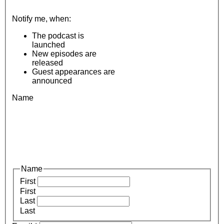
Notify me, when:
The podcast is
launched
New episodes are
released
Guest appearances are
announced
Name
Name
First
First
Last
Last