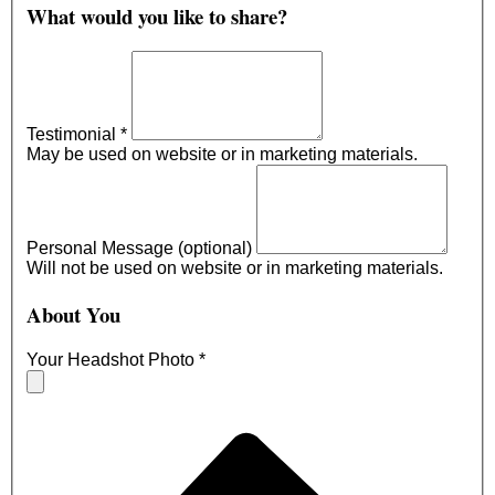
What would you like to share?
Testimonial
*
May be used on website or in marketing materials.
Personal Message (optional)
Will not be used on website or in marketing materials.
About You
Your Headshot Photo
*