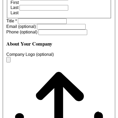
First
Last
Last
Title
*
Email (optional)
Phone (optional)
About Your Company
Company Logo (optional)