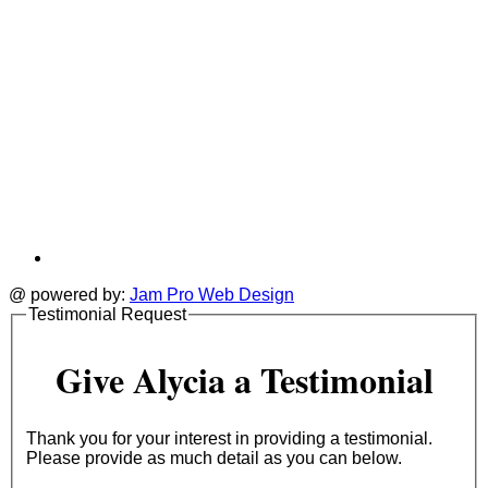
@ powered by:
Jam Pro Web Design
Testimonial Request
Give Alycia a Testimonial
Thank you for your interest in providing a testimonial.
Please provide as much detail as you can below.