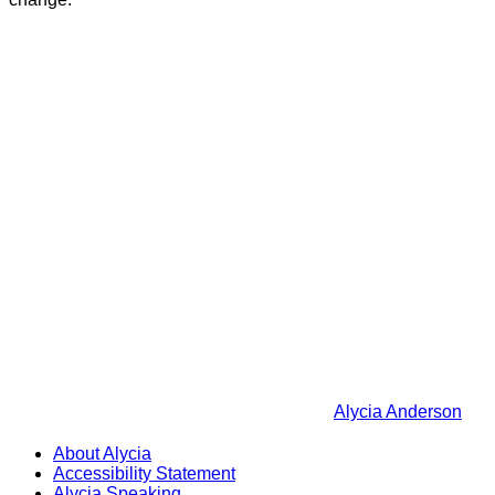
Alycia Anderson
About Alycia
Accessibility Statement
Alycia Speaking