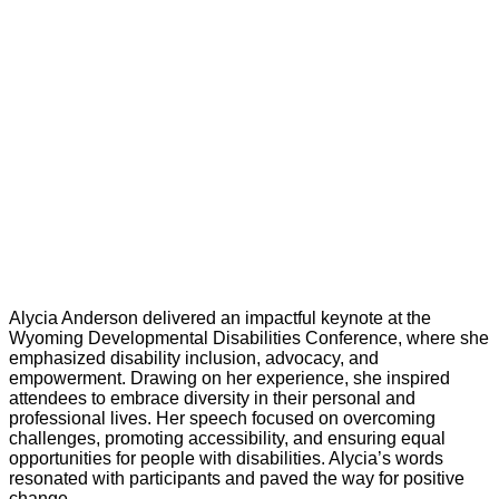
Alycia Anderson delivered an impactful keynote at the
Wyoming Developmental Disabilities Conference, where she
emphasized disability inclusion, advocacy, and
empowerment. Drawing on her experience, she inspired
attendees to embrace diversity in their personal and
professional lives. Her speech focused on overcoming
challenges, promoting accessibility, and ensuring equal
opportunities for people with disabilities. Alycia’s words
resonated with participants and paved the way for positive
change.