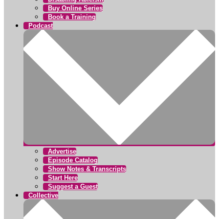
Buy Online Series
Book a Training
Podcast
Advertise
Episode Catalog
Show Notes & Transcripts
Start Here
Suggest a Guest
Collective