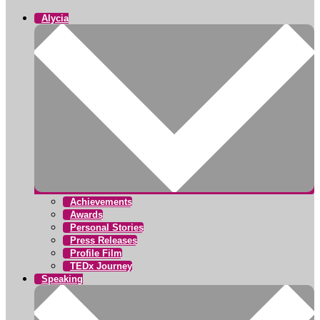
Alycia
Achievements
Awards
Personal Stories
Press Releases
Profile Film
TEDx Journey
Speaking