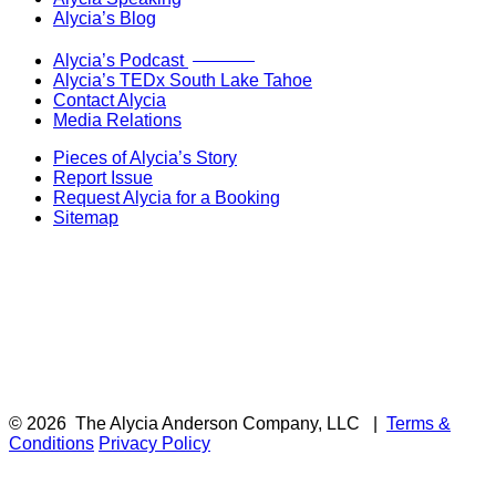
Alycia’s Blog
Now Live!
Alycia’s Podcast
Alycia’s TEDx South Lake Tahoe
Contact Alycia
Media Relations
Pieces of Alycia’s Story
Report Issue
Request Alycia for a Booking
Sitemap
© 2026
The Alycia Anderson Company, LLC
|
Terms &
Conditions
Privacy Policy