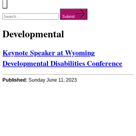
Menu
Search
for:
Submit
Developmental
Keynote Speaker at Wyoming
Developmental Disabilities Conference
Published:
Sunday June 11, 2023