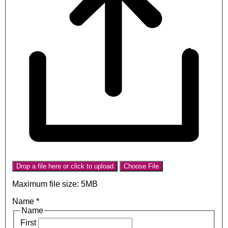
Drop a file here or click to upload
Choose File
Maximum file size: 5MB
Name
*
Name
First