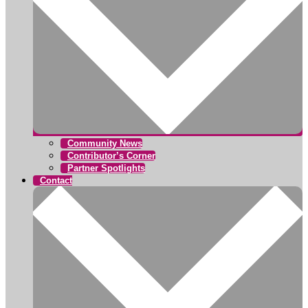
Community News
Contributor’s Corner
Partner Spotlights
Contact