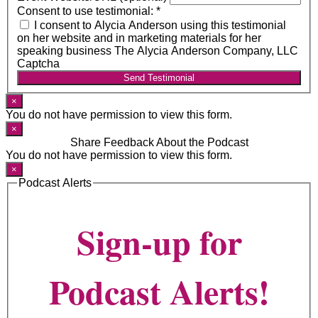
Consent to use testimonial:
*
I consent to Alycia Anderson using this testimonial
on her website and in marketing materials for her
speaking business The Alycia Anderson Company, LLC
Captcha
Send Testimonial
×
You do not have permission to view this form.
×
Share Feedback About the Podcast
You do not have permission to view this form.
×
Podcast Alerts
Sign-up for
Podcast Alerts!