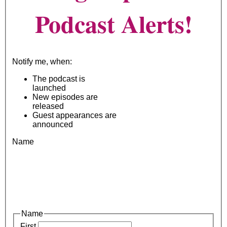
Podcast Alerts!
Notify me, when:
The podcast is
launched
New episodes are
released
Guest appearances are
announced
Name
Name
First