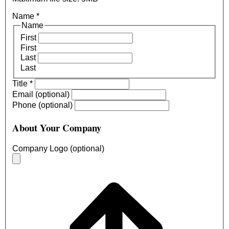
Name
*
Name
First
First
Last
Last
Title
*
Email (optional)
Phone (optional)
About Your Company
Company Logo (optional)