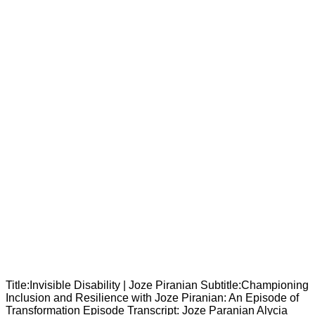
Title:Invisible Disability | Joze Piranian Subtitle:Championing
Inclusion and Resilience with Joze Piranian: An Episode of
Transformation Episode Transcript: Joze Paranian Alycia