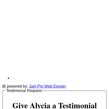
tab
t
@ powered by:
Jam Pro Web Design
Testimonial Request
Give Alycia a Testimonial