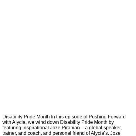
Disability Pride Month In this episode of Pushing Forward
with Alycia, we wind down Disability Pride Month by
featuring inspirational Joze Piranian – a global speaker,
trainer, and coach, and personal friend of Alycia’s. Joze