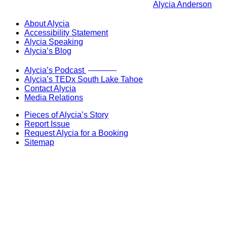
Alycia Anderson
About Alycia
Accessibility Statement
Alycia Speaking
Alycia’s Blog
Now Live!
Alycia’s Podcast
Alycia’s TEDx South Lake Tahoe
Contact Alycia
Media Relations
Pieces of Alycia’s Story
Report Issue
Request Alycia for a Booking
Sitemap