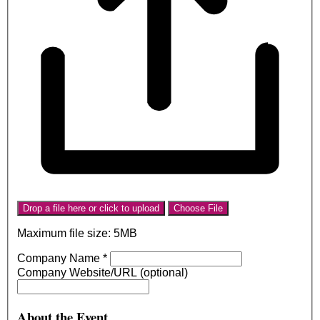
Drop a file here or click to upload
Choose File
Maximum file size: 5MB
Company Name
*
Company Website/URL (optional)
About the Event