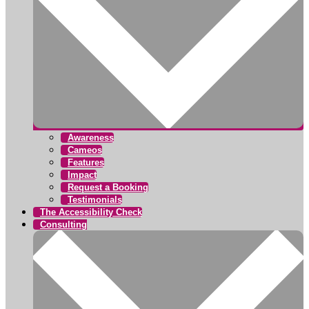
Awareness
Cameos
Features
Impact
Request a Booking
Testimonials
The Accessibility Check
Consulting