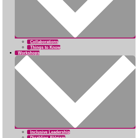
Collaborations
Things to Know
Workshops
Inclusive Leadership
Disabling Ableism