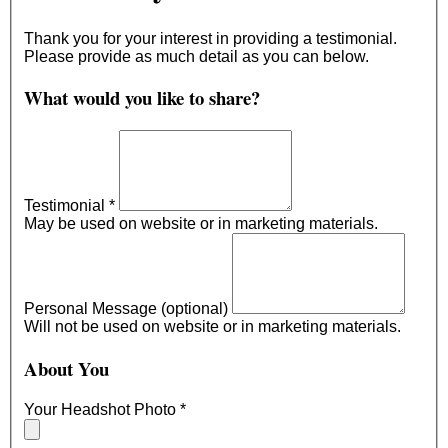
Thank you for your interest in providing a testimonial.
Please provide as much detail as you can below.
What would you like to share?
Testimonial
*
May be used on website or in marketing materials.
Personal Message (optional)
Will not be used on website or in marketing materials.
About You
Your Headshot Photo
*