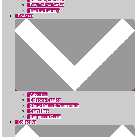
Buy Online Series
Book a Training
Podcast
Advertise
Episode Catalog
Show Notes & Transcripts
Start Here
Suggest a Guest
Collective