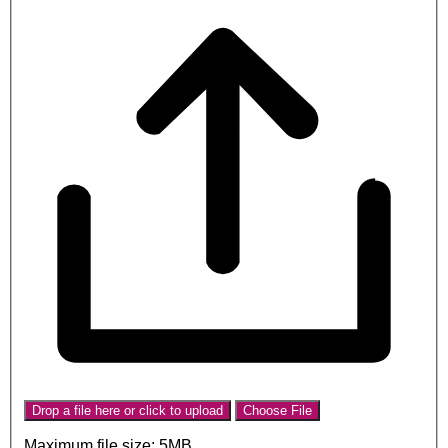
Drop a file here or click to upload
Choose File
Maximum file size: 5MB