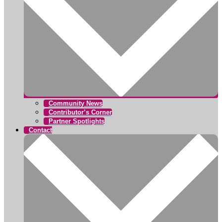
Community News
Contributor’s Corner
Partner Spotlights
Contact