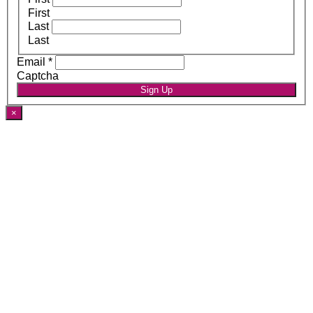
First
Last
Last
Email
*
Captcha
Sign Up
×