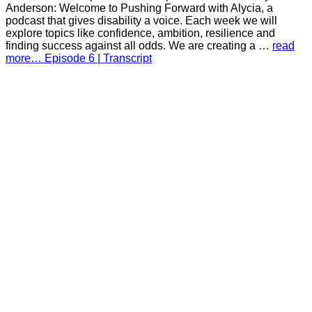
Anderson: Welcome to Pushing Forward with Alycia, a
podcast that gives disability a voice. Each week we will
explore topics like confidence, ambition, resilience and
finding success against all odds. We are creating a …
read
more… Episode 6 | Transcript