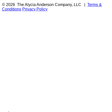
© 2026
The Alycia Anderson Company, LLC
|
Terms &
Conditions
Privacy Policy
F
i
a
t