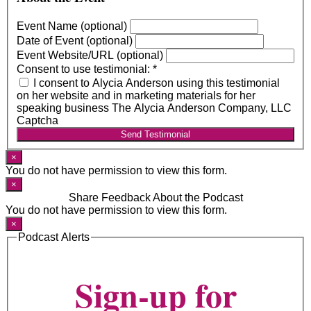
Event Name (optional)
Date of Event (optional)
Event Website/URL (optional)
Consent to use testimonial:
*
I consent to Alycia Anderson using this testimonial
on her website and in marketing materials for her
speaking business The Alycia Anderson Company, LLC
Captcha
Send Testimonial
×
You do not have permission to view this form.
×
Share Feedback About the Podcast
You do not have permission to view this form.
×
Podcast Alerts
Sign-up for