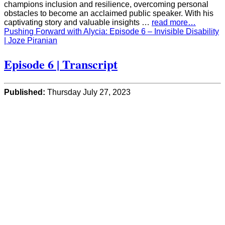
champions inclusion and resilience, overcoming personal
obstacles to become an acclaimed public speaker. With his
captivating story and valuable insights …
read more…
Pushing Forward with Alycia: Episode 6 – Invisible Disability
| Joze Piranian
Episode 6 | Transcript
Published:
Thursday July 27, 2023