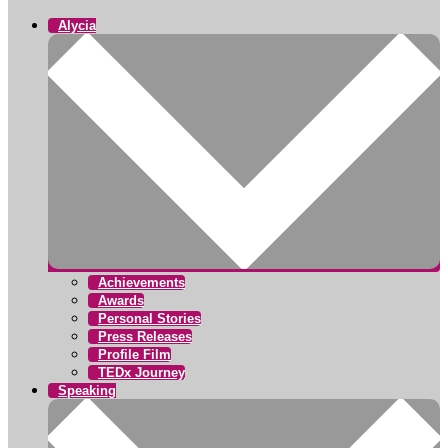
Alycia
Achievements
Awards
Personal Stories
Press Releases
Profile Film
TEDx Journey
Speaking