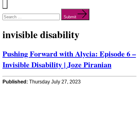
Menu
Search
for:
Submit
invisible disability
Pushing Forward with Alycia: Episode 6 –
Invisible Disability | Joze Piranian
Published:
Thursday July 27, 2023