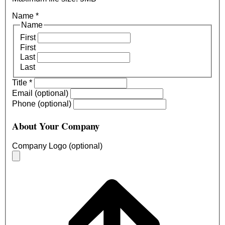
Name
*
Name
First
First
Last
Last
Title
*
Email (optional)
Phone (optional)
About Your Company
Company Logo (optional)