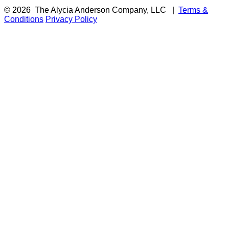
© 2026
The Alycia Anderson Company, LLC
|
Terms &
Conditions
Privacy Policy
F
i
a
t