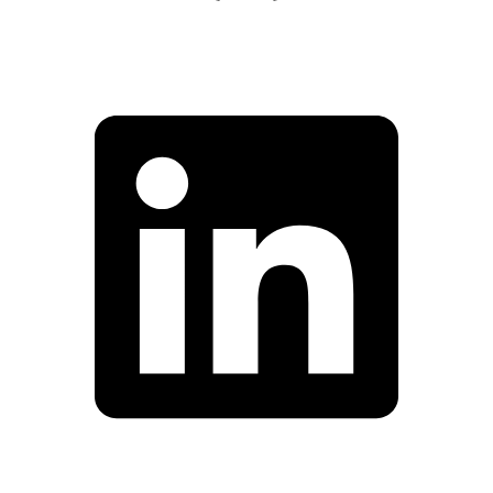
Facebook
Linkedin