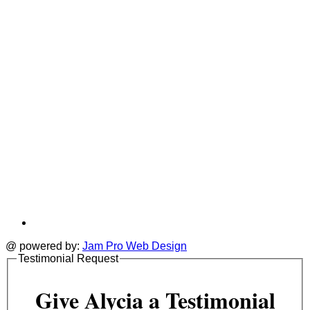
tab
t
@ powered by:
Jam Pro Web Design
Testimonial Request
Give Alycia a Testimonial