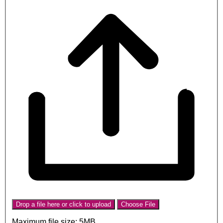
Drop a file here or click to upload
Choose File
Maximum file size: 5MB