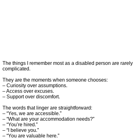
The things I remember most as a disabled person are rarely
complicated.
They are the moments when someone chooses:
– Curiosity over assumptions.
– Access over excuses.
– Support over discomfort.
The words that linger are straightforward:
– “Yes, we are accessible.”
– “What are your accommodation needs?”
– “You’re hired.”
– “I believe you.”
– “You are valuable here.”