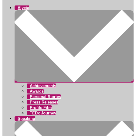
Alycia
Achievements
Awards
Personal Stories
Press Releases
Profile Film
TEDx Journey
Speaking