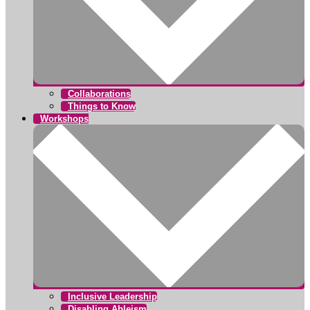
Collaborations
Things to Know
Workshops
Inclusive Leadership
Disabling Ableism