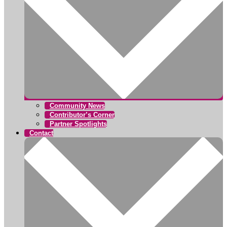
Community News
Contributor’s Corner
Partner Spotlights
Contact