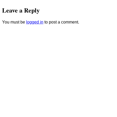
Leave a Reply
You must be
logged in
to post a comment.