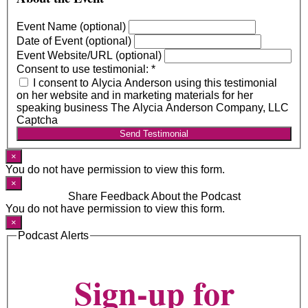
Event Name (optional)
Date of Event (optional)
Event Website/URL (optional)
Consent to use testimonial:
*
I consent to Alycia Anderson using this testimonial
on her website and in marketing materials for her
speaking business The Alycia Anderson Company, LLC
Captcha
Send Testimonial
×
You do not have permission to view this form.
×
Share Feedback About the Podcast
You do not have permission to view this form.
×
Podcast Alerts
Sign-up for