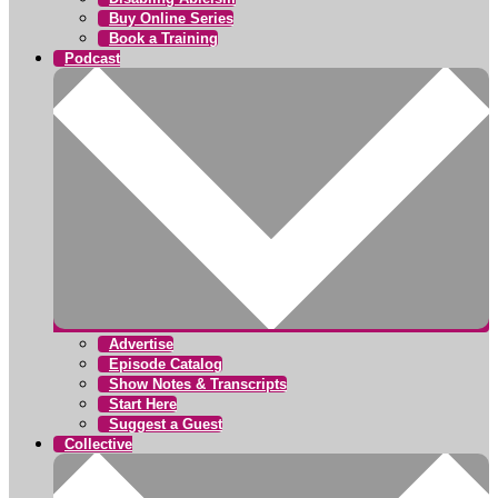
Buy Online Series
Book a Training
Podcast
Advertise
Episode Catalog
Show Notes & Transcripts
Start Here
Suggest a Guest
Collective