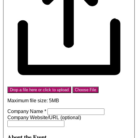
Drop a file here or click to upload
Choose File
Maximum file size: 5MB
Company Name
*
Company Website/URL (optional)
About the Event