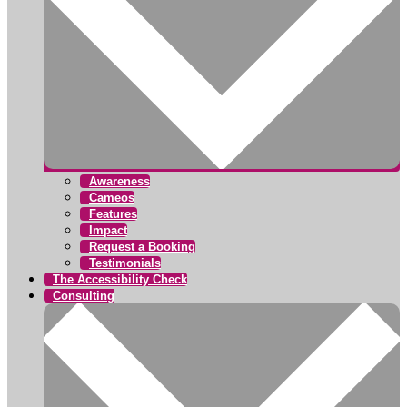
Awareness
Cameos
Features
Impact
Request a Booking
Testimonials
The Accessibility Check
Consulting