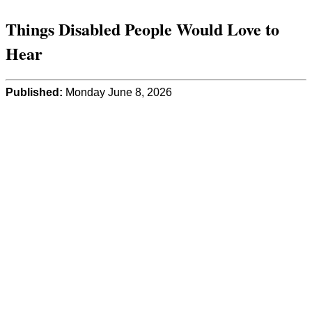
Things Disabled People Would Love to
Hear
Published:
Monday June 8, 2026