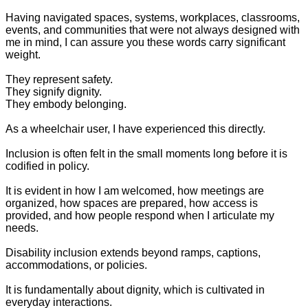
Having navigated spaces, systems, workplaces, classrooms,
events, and communities that were not always designed with
me in mind, I can assure you these words carry significant
weight.
They represent safety.
They signify dignity.
They embody belonging.
As a wheelchair user, I have experienced this directly.
Inclusion is often felt in the small moments long before it is
codified in policy.
It is evident in how I am welcomed, how meetings are
organized, how spaces are prepared, how access is
provided, and how people respond when I articulate my
needs.
Disability inclusion extends beyond ramps, captions,
accommodations, or policies.
It is fundamentally about dignity, which is cultivated in
everyday interactions.