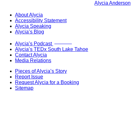
Alycia Anderson
About Alycia
Accessibility Statement
Alycia Speaking
Alycia’s Blog
Now Live!
Alycia’s Podcast
Alycia’s TEDx South Lake Tahoe
Contact Alycia
Media Relations
Pieces of Alycia’s Story
Report Issue
Request Alycia for a Booking
Sitemap