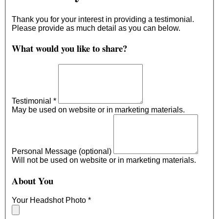
Thank you for your interest in providing a testimonial.
Please provide as much detail as you can below.
What would you like to share?
Testimonial
*
May be used on website or in marketing materials.
Personal Message (optional)
Will not be used on website or in marketing materials.
About You
Your Headshot Photo
*