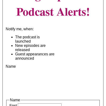
Podcast Alerts!
Notify me, when:
The podcast is
launched
New episodes are
released
Guest appearances are
announced
Name
Name
First