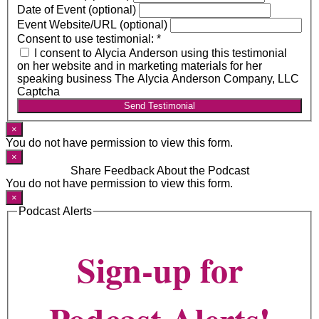
Date of Event (optional)
Event Website/URL (optional)
Consent to use testimonial:
*
I consent to Alycia Anderson using this testimonial
on her website and in marketing materials for her
speaking business The Alycia Anderson Company, LLC
Captcha
Send Testimonial
×
You do not have permission to view this form.
×
Share Feedback About the Podcast
You do not have permission to view this form.
×
Podcast Alerts
Sign-up for