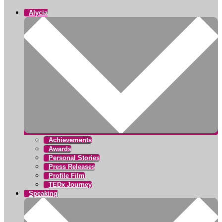
Alycia
Achievements
Awards
Personal Stories
Press Releases
Profile Film
TEDx Journey
Speaking