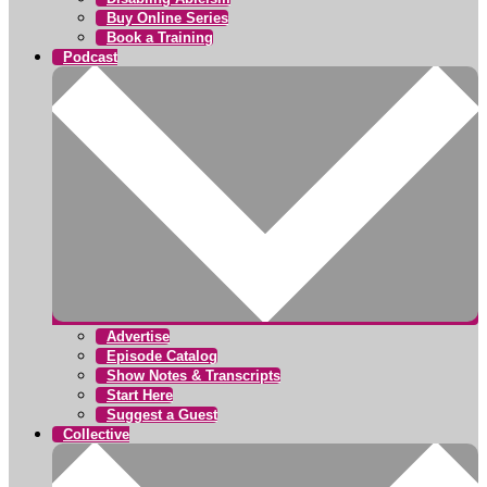
Buy Online Series
Book a Training
Podcast
Advertise
Episode Catalog
Show Notes & Transcripts
Start Here
Suggest a Guest
Collective