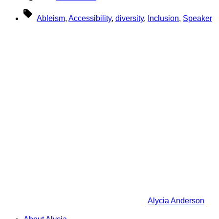
Tags
Ableism
,
Accessibility
,
diversity
,
Inclusion
,
Speaker
Alycia Anderson