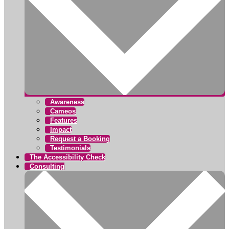
Awareness
Cameos
Features
Impact
Request a Booking
Testimonials
The Accessibility Check
Consulting