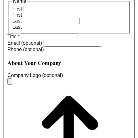
Name
First
First
Last
Last
Title
*
Email (optional)
Phone (optional)
About Your Company
Company Logo (optional)