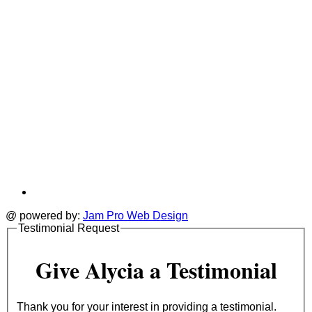
@ powered by:
Jam Pro Web Design
Testimonial Request
Give Alycia a Testimonial
Thank you for your interest in providing a testimonial.