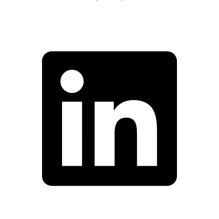
Facebook
Linkedin