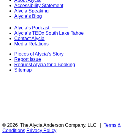
About Alycia
Accessibility Statement
Alycia Speaking
Alycia’s Blog
Now Live!
Alycia’s Podcast
Alycia’s TEDx South Lake Tahoe
Contact Alycia
Media Relations
Pieces of Alycia’s Story
Report Issue
Request Alycia for a Booking
Sitemap
© 2026
The Alycia Anderson Company, LLC
|
Terms &
Conditions
Privacy Policy