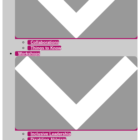
Collaborations
Things to Know
Workshops
Inclusive Leadership
Disabling Ableism