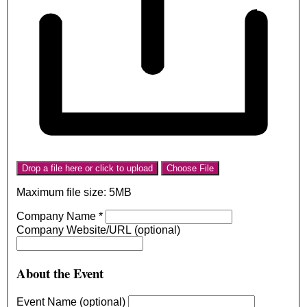
Drop a file here or click to upload
Choose File
Maximum file size: 5MB
Company Name
*
Company Website/URL (optional)
About the Event
Event Name (optional)