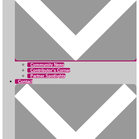
Community News
Contributor’s Corner
Partner Spotlights
Contact