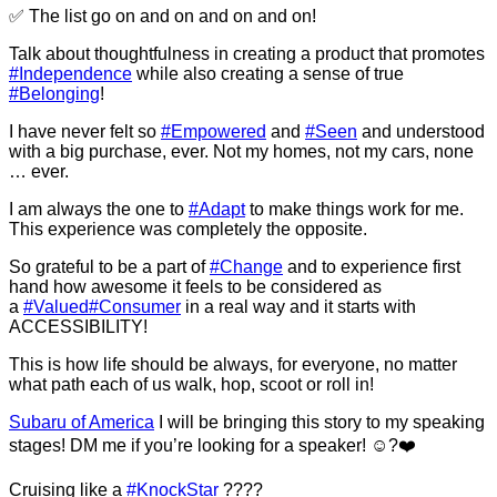
✅ The list go on and on and on and on!
Talk about thoughtfulness in creating a product that promotes
#Independence
while also creating a sense of true
#Belonging
!
I have never felt so
#Empowered
and
#Seen
and understood
with a big purchase, ever. Not my homes, not my cars, none
… ever.
I am always the one to
#Adapt
to make things work for me.
This experience was completely the opposite.
So grateful to be a part of
#Change
and to experience first
hand how awesome it feels to be considered as
a
#Valued
#Consumer
in a real way and it starts with
ACCESSIBILITY!
This is how life should be always, for everyone, no matter
what path each of us walk, hop, scoot or roll in!
Subaru of America
I will be bringing this story to my speaking
stages! DM me if you’re looking for a speaker! ☺️?❤️
Cruising like a
#KnockStar
????