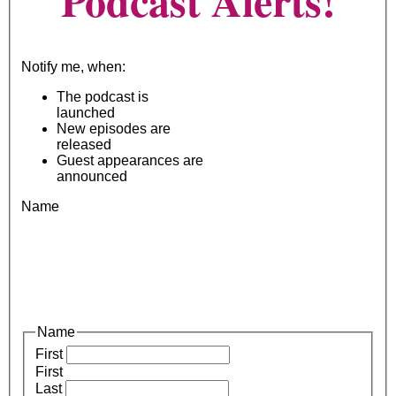
Podcast Alerts!
Notify me, when:
The podcast is
launched
New episodes are
released
Guest appearances are
announced
Name
Name
First
First
Last