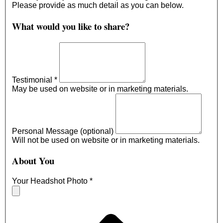
Please provide as much detail as you can below.
What would you like to share?
Testimonial
*
May be used on website or in marketing materials.
Personal Message (optional)
Will not be used on website or in marketing materials.
About You
Your Headshot Photo
*