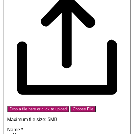
Drop a file here or click to upload
Choose File
Maximum file size: 5MB
Name
*