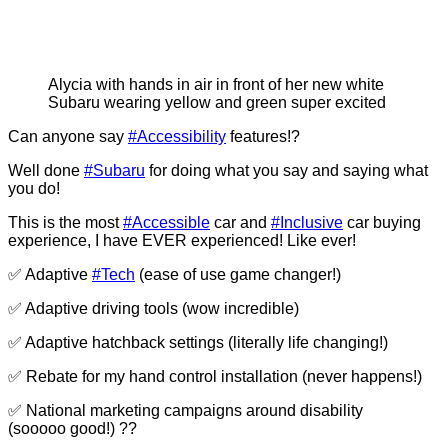
Alycia with hands in air in front of her new white
Subaru wearing yellow and green super excited
Can anyone say
#Accessibility
features!?
Well done
#Subaru
for doing what you say and saying what
you do!
This is the most
#Accessible
car and
#Inclusive
car buying
experience, I have EVER experienced! Like ever!
✅ Adaptive
#Tech
(ease of use game changer!)
✅ Adaptive driving tools (wow incredible)
✅ Adaptive hatchback settings (literally life changing!)
✅ Rebate for my hand control installation (never happens!)
✅ National marketing campaigns around disability
(sooooo good!) ??