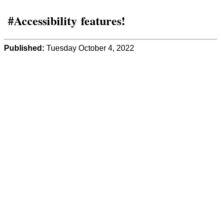
#Accessibility features!
Published:
Tuesday October 4, 2022