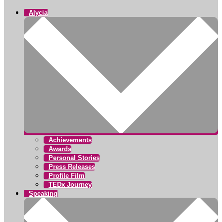
Alycia
Achievements
Awards
Personal Stories
Press Releases
Profile Film
TEDx Journey
Speaking