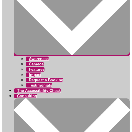
Awareness
Cameos
Features
Impact
Request a Booking
Testimonials
The Accessibility Check
Consulting