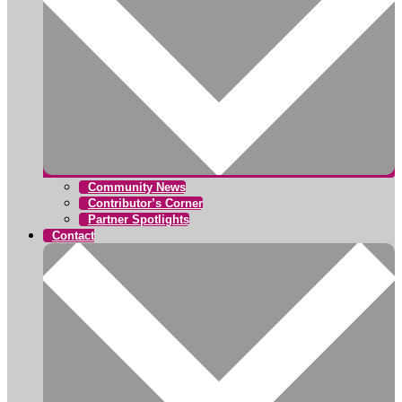
Community News
Contributor’s Corner
Partner Spotlights
Contact