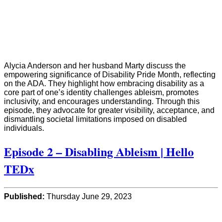
Alycia Anderson and her husband Marty discuss the
empowering significance of Disability Pride Month, reflecting
on the ADA. They highlight how embracing disability as a
core part of one’s identity challenges ableism, promotes
inclusivity, and encourages understanding. Through this
episode, they advocate for greater visibility, acceptance, and
dismantling societal limitations imposed on disabled
individuals.
Episode 2 – Disabling Ableism | Hello
TEDx
Published:
Thursday June 29, 2023