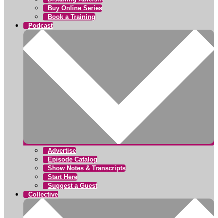
Buy Online Series
Book a Training
Podcast
Advertise
Episode Catalog
Show Notes & Transcripts
Start Here
Suggest a Guest
Collective