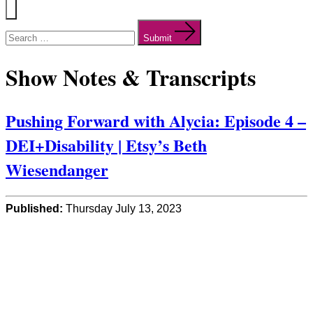
Menu
Search
for:
Submit
Show Notes & Transcripts
Pushing Forward with Alycia: Episode 4 –
DEI+Disability | Etsy’s Beth
Wiesendanger
Published:
Thursday July 13, 2023