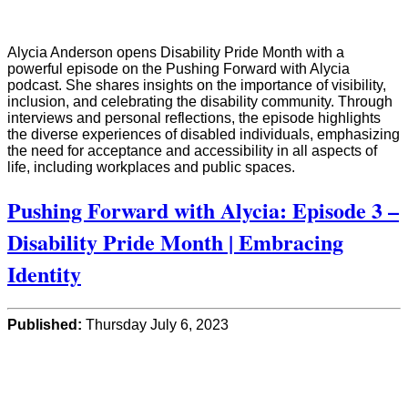
Alycia Anderson opens Disability Pride Month with a
powerful episode on the Pushing Forward with Alycia
podcast. She shares insights on the importance of visibility,
inclusion, and celebrating the disability community. Through
interviews and personal reflections, the episode highlights
the diverse experiences of disabled individuals, emphasizing
the need for acceptance and accessibility in all aspects of
life, including workplaces and public spaces.
Pushing Forward with Alycia: Episode 3 –
Disability Pride Month | Embracing
Identity
Published:
Thursday July 6, 2023