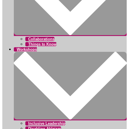
Collaborations
Things to Know
Workshops
Inclusive Leadership
Disabling Ableism