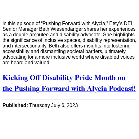
In this episode of “Pushing Forward with Alycia,” Etsy’s DEI
Senior Manager Beth Wiesendanger shares her experiences
as a double amputee and disability advocate. She highlights
the significance of inclusive spaces, disability representation,
and intersectionality. Beth also offers insights into fostering
accessibility and dismantling societal barriers, ultimately
advocating for a more inclusive world where disabled voices
are heard and valued.
Kicking Off Disability Pride Month on
the Pushing Forward with Alycia Podcast!
Published:
Thursday July 6, 2023