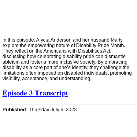
In this episode, Alycia Anderson and her husband Marty
explore the empowering nature of Disability Pride Month.
They reflect on the Americans with Disabilities Act,
discussing how celebrating disability pride can dismantle
ableism and foster a more inclusive society. By embracing
disability as a core part of one’s identity, they challenge the
limitations often imposed on disabled individuals, promoting
visibility, acceptance, and understanding.
Episode 3 Transcript
Published:
Thursday July 6, 2023