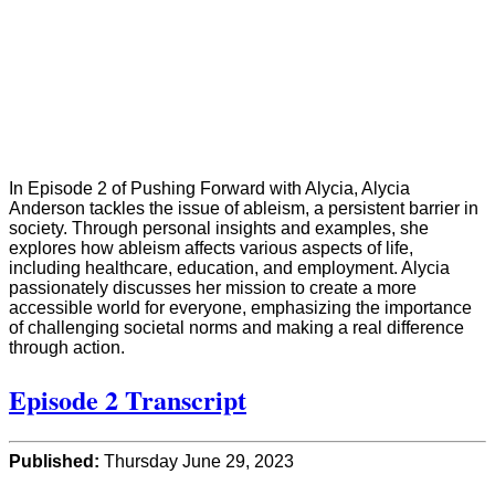
In Episode 2 of Pushing Forward with Alycia, Alycia
Anderson tackles the issue of ableism, a persistent barrier in
society. Through personal insights and examples, she
explores how ableism affects various aspects of life,
including healthcare, education, and employment. Alycia
passionately discusses her mission to create a more
accessible world for everyone, emphasizing the importance
of challenging societal norms and making a real difference
through action.
Episode 2 Transcript
Published:
Thursday June 29, 2023