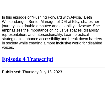
In this episode of “Pushing Forward with Alycia,” Beth
Wiesendanger, Senior Manager of DEI at Etsy, shares her
journey as a double amputee and disability advocate. She
emphasizes the importance of inclusive spaces, disability
representation, and intersectionality. Learn practical
strategies to enhance accessibility and break down barriers
in society while creating a more inclusive world for disabled
voices.
Episode 4 Transcript
Published:
Thursday July 13, 2023