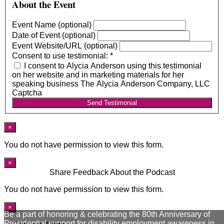
About the Event
Event Name (optional)
Date of Event (optional)
Event Website/URL (optional)
Consent to use testimonial:
*
I consent to Alycia Anderson using this testimonial
on her website and in marketing materials for her
speaking business The Alycia Anderson Company, LLC
Captcha
Send Testimonial
×
You do not have permission to view this form.
×
Share Feedback About the Podcast
You do not have permission to view this form.
×
Be a part of honoring & celebrating the 80th Anniversary of
Presidential support for disability employment awareness in