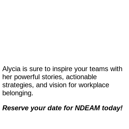
Alycia is sure to inspire your teams with
her powerful stories, actionable
strategies, and vision for workplace
belonging.
Reserve your date for NDEAM today!