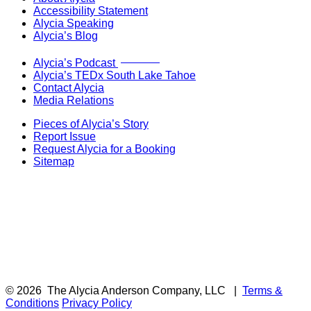
Accessibility Statement
Alycia Speaking
Alycia’s Blog
Now Live!
Alycia’s Podcast
Alycia’s TEDx South Lake Tahoe
Contact Alycia
Media Relations
Pieces of Alycia’s Story
Report Issue
Request Alycia for a Booking
Sitemap
© 2026
The Alycia Anderson Company, LLC
|
Terms &
Conditions
Privacy Policy