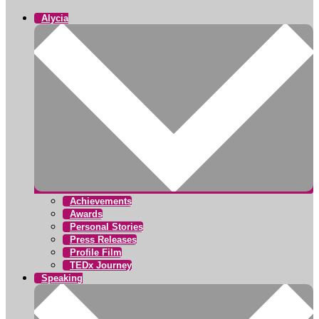
Alycia
Achievements
Awards
Personal Stories
Press Releases
Profile Film
TEDx Journey
Speaking