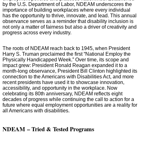
by the U.S. Department of Labor, NDEAM underscores the
importance of building workplaces where every individual
has the opportunity to thrive, innovate, and lead. This annual
observance serves as a reminder that disability inclusion is
not only a matter of fairness but also a driver of creativity and
progress across every industry.
The roots of NDEAM reach back to 1945, when President
Harry S. Truman proclaimed the first “National Employ the
Physically Handicapped Week.” Over time, its scope and
impact grew: President Ronald Reagan expanded it to a
month-long observance, President Bill Clinton highlighted its
connection to the Americans with Disabilities Act, and more
recent presidents have used it to showcase innovation,
accessibility, and opportunity in the workplace. Now
celebrating its 80th anniversary, NDEAM reflects eight
decades of progress while continuing the call to action for a
future where equal employment opportunities are a reality for
all Americans with disabilities.
NDEAM
– Tried & Tested Programs