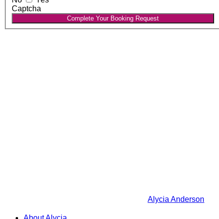
Captcha
Complete Your Booking Request
Alycia Anderson
About Alycia