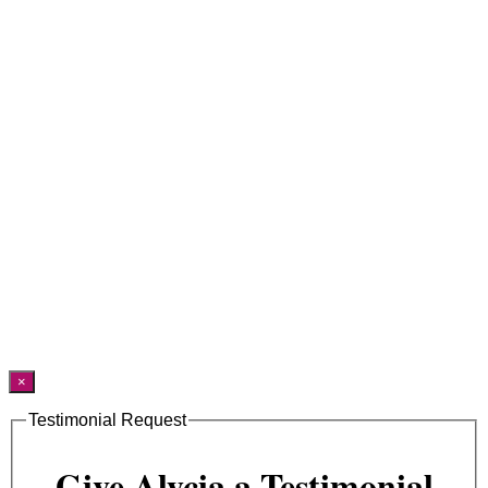
×
Testimonial Request
Give Alycia a Testimonial