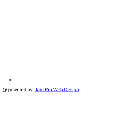
@ powered by:
Jam Pro Web Design