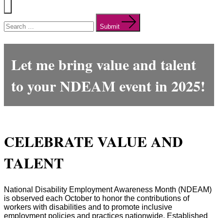
Menu
Search
for:
Submit
Let me bring
value
and
talen
t
to your NDEAM event in 2025!
CELEBRATE VALUE AND
TALENT
National Disability Employment Awareness Month (NDEAM)
is observed each October to honor the contributions of
workers with disabilities and to promote inclusive
employment policies and practices nationwide. Established