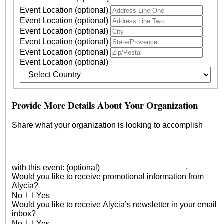
Event Location (optional)
Event Location (optional)
Event Location (optional)
Event Location (optional)
Event Location (optional)
Event Location (optional)
Provide More Details About Your Organization
Share what your organization is looking to accomplish
with this event: (optional)
Would you like to receive promotional information from
Alycia?
No
Yes
Would you like to receive Alycia’s newsletter in your email
inbox?
No
Yes