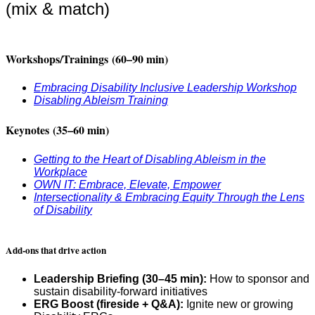
(mix & match)
Workshops/Trainings
(60–90 min)
Embracing Disability Inclusive Leadership Workshop
Disabling Ableism Training
Keynotes
(35–60 min)
Getting to the Heart of Disabling Ableism in the
Workplace
OWN IT: Embrace, Elevate, Empower
Intersectionality & Embracing Equity Through the Lens
of Disability
Add-ons that drive action
Leadership Briefing (30–45 min):
How to sponsor and
sustain disability-forward initiatives
ERG Boost (fireside + Q&A):
Ignite new or growing