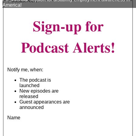
Podcast Alerts
America!
Sign-up for
Podcast Alerts!
Notify me, when:
The podcast is
launched
New episodes are
released
Guest appearances are
announced
Name