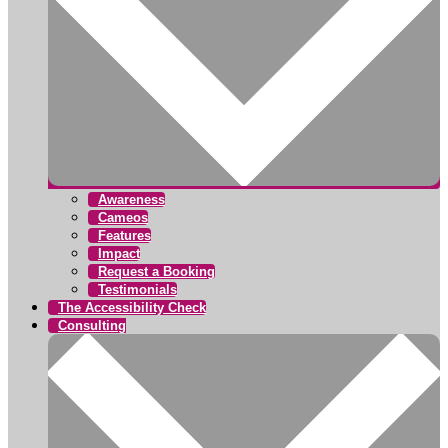
Awareness
Cameos
Features
Impact
Request a Booking
Testimonials
The Accessibility Check
Consulting