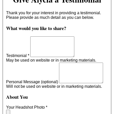
Thank you for your interest in providing a testimonial.
Please provide as much detail as you can below.
What would you like to share?
Testimonial
*
May be used on website or in marketing materials.
Personal Message (optional)
Will not be used on website or in marketing materials.
About You
Your Headshot Photo
*