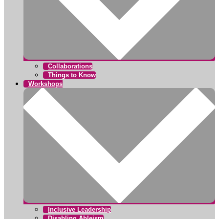
Collaborations
Things to Know
Workshops
Inclusive Leadership
Disabling Ableism