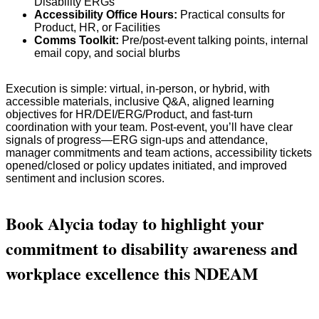
Disability ERGs
Accessibility Office Hours:
Practical consults for
Product, HR, or Facilities
Comms Toolkit:
Pre/post-event talking points, internal
email copy, and social blurbs
Execution is simple: virtual, in-person, or hybrid, with
accessible materials, inclusive Q&A, aligned learning
objectives for HR/DEI/ERG/Product, and fast-turn
coordination with your team. Post-event, you’ll have clear
signals of progress—ERG sign-ups and attendance,
manager commitments and team actions, accessibility tickets
opened/closed or policy updates initiated, and improved
sentiment and inclusion scores.
Book Alycia today to highlight your
commitment to disability awareness and
workplace excellence this NDEAM