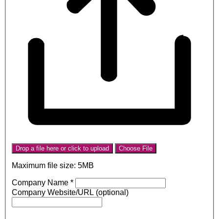
Drop a file here or click to upload
Choose File
Maximum file size: 5MB
Company Name
*
Company Website/URL (optional)