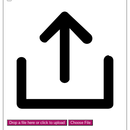
Drop a file here or click to upload
Choose File