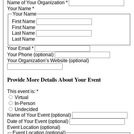
Name of Your Organization
*
Your Name
*
Your Name
First Name
First Name
Last Name
Last Name
Your Email
*
Your Phone (optional)
Your Organization’s Website (optional)
Provide More Details About Your Event
This event is:
*
Virtual
In-Person
Undecided
Name of Your Event (optional)
Date of Your Event (optional)
Event Location (optional)
Event Location (optional)