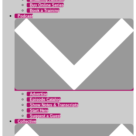
Buy Online Series
Book a Training
Podcast
Advertise
Episode Catalog
Show Notes & Transcripts
Start Here
Suggest a Guest
Collective