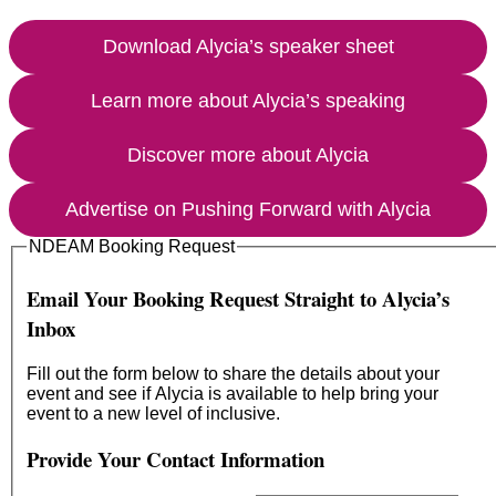
Download Alycia’s speaker sheet
Learn more about Alycia’s speaking
Discover more about Alycia
Advertise on Pushing Forward with Alycia
NDEAM Booking Request
Email Your Booking Request Straight to Alycia’s
Inbox
Fill out the form below to share the details about your
event and see if Alycia is available to help bring your
event to a new level of inclusive.
Provide Your Contact Information