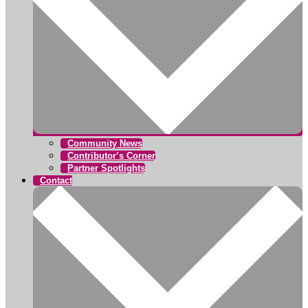
Community News
Contributor’s Corner
Partner Spotlights
Contact