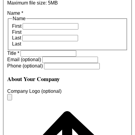
Maximum file size: 5MB
Name
*
Name
First
First
Last
Last
Title
*
Email (optional)
Phone (optional)
About Your Company
Company Logo (optional)