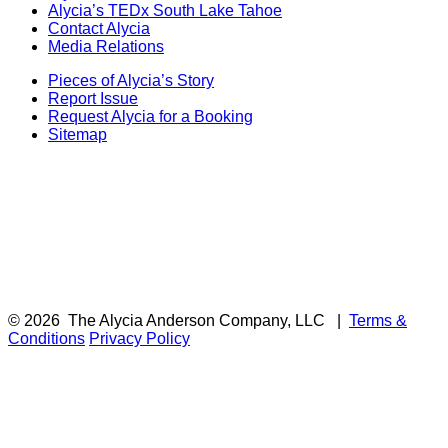
Alycia’s TEDx South Lake Tahoe
Contact Alycia
Media Relations
Pieces of Alycia’s Story
Report Issue
Request Alycia for a Booking
Sitemap
© 2026
The Alycia Anderson Company, LLC
|
Terms &
Conditions
Privacy Policy
F
i
a