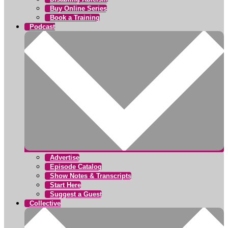
Buy Online Series
Book a Training
Podcast
Advertise
Episode Catalog
Show Notes & Transcripts
Start Here
Suggest a Guest
Collective