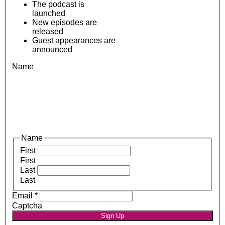
The podcast is
launched
New episodes are
released
Guest appearances are
announced
Name
Name
First
First
Last
Last
Email
*
Captcha
Sign Up