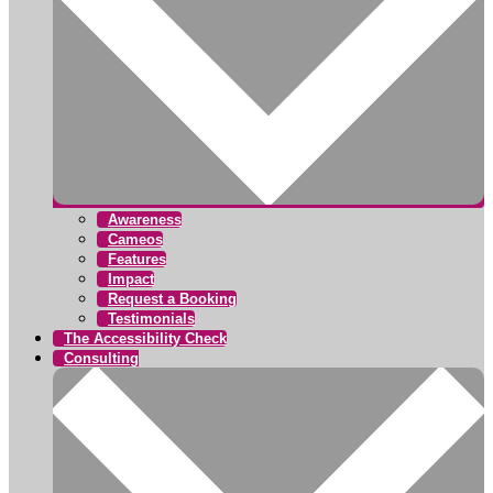
Awareness
Cameos
Features
Impact
Request a Booking
Testimonials
The Accessibility Check
Consulting