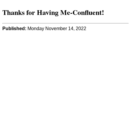
Thanks for Having Me-Confluent!
Published:
Monday November 14, 2022