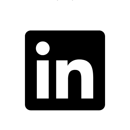
Facebook
Linkedin