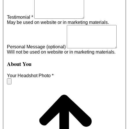
Testimonial
*
May be used on website or in marketing materials.
Personal Message (optional)
Will not be used on website or in marketing materials.
About You
Your Headshot Photo
*