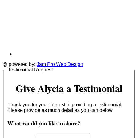
@ powered by:
Jam Pro Web Design
Testimonial Request
Give Alycia a Testimonial
Thank you for your interest in providing a testimonial.
Please provide as much detail as you can below.
What would you like to share?