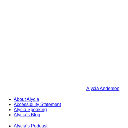
Alycia Anderson
About Alycia
Accessibility Statement
Alycia Speaking
Alycia’s Blog
Now Live!
Alycia’s Podcast