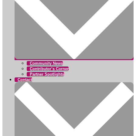
Community News
Contributor’s Corner
Partner Spotlights
Contact