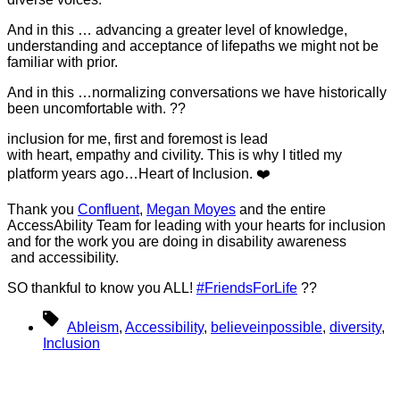
And in this … advancing a greater level of knowledge,
understanding and acceptance of lifepaths we might not be
familiar with prior.
And in this …normalizing conversations we have historically
been uncomfortable with. ??
inclusion for me, first and foremost is lead
with heart, empathy and civility. This is why I titled my
platform years ago…Heart of Inclusion. ❤️
Thank you
Confluent
,
Megan Moyes
and the entire
AccessAbility Team for leading with your hearts for inclusion
and for the work you are doing in disability awareness
and accessibility.
SO thankful to know you ALL!
#FriendsForLife
??
Tags
Ableism
,
Accessibility
,
believeinpossible
,
diversity
,
Inclusion