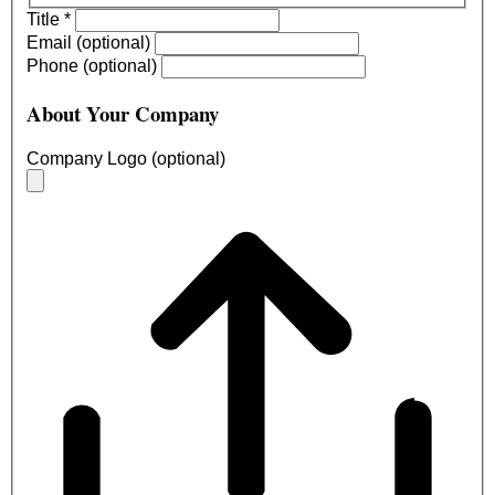
Title
*
Email (optional)
Phone (optional)
About Your Company
Company Logo (optional)