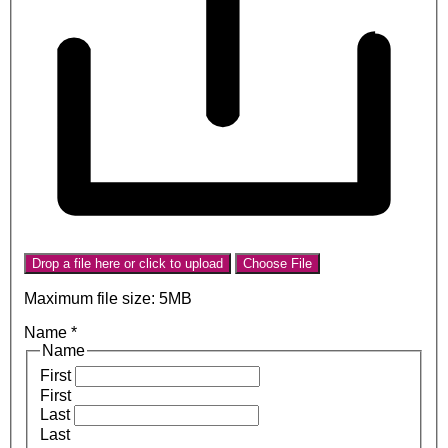
Drop a file here or click to upload
Choose File
Maximum file size: 5MB
Name
*
Name
First
First
Last
Last