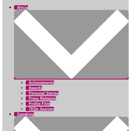
Alycia
Achievements
Awards
Personal Stories
Press Releases
Profile Film
TEDx Journey
Speaking