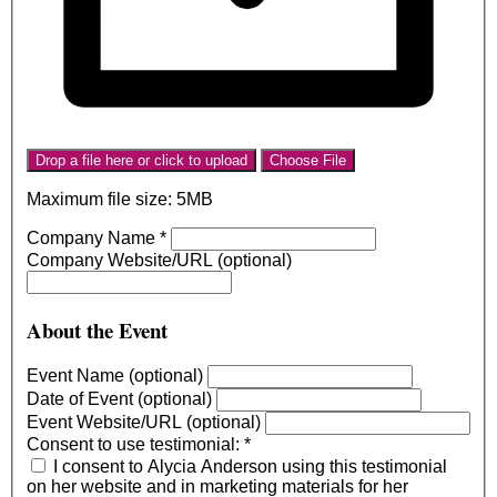
Drop a file here or click to upload
Choose File
Maximum file size: 5MB
Company Name
*
Company Website/URL (optional)
About the Event
Event Name (optional)
Date of Event (optional)
Event Website/URL (optional)
Consent to use testimonial:
*
I consent to Alycia Anderson using this testimonial
on her website and in marketing materials for her