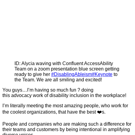
ID: Alycia waving with Confluent AccessAbility
Team on a zoom presentation blue screen getting
ready to give her
#DisablingAbleism
#Keynote
to
the Team. We are all smiling and excited!
You guys…I’m having so much fun ? doing
this advocacy work of disability inclusion in the workplace!
I’m literally meeting the most amazing people, who work for
the coolest organizations, that have the best ❤️s.
People and companies who are making such a difference for
their teams and customers by being intentional in amplifying
diverse voices.