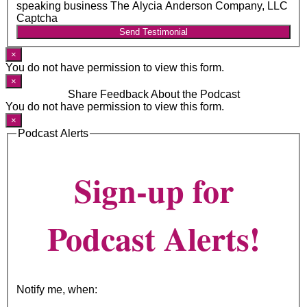
speaking business The Alycia Anderson Company, LLC
Captcha
Send Testimonial
×
You do not have permission to view this form.
×
Share Feedback About the Podcast
You do not have permission to view this form.
×
Podcast Alerts
Sign-up for
Podcast Alerts!
Notify me, when: