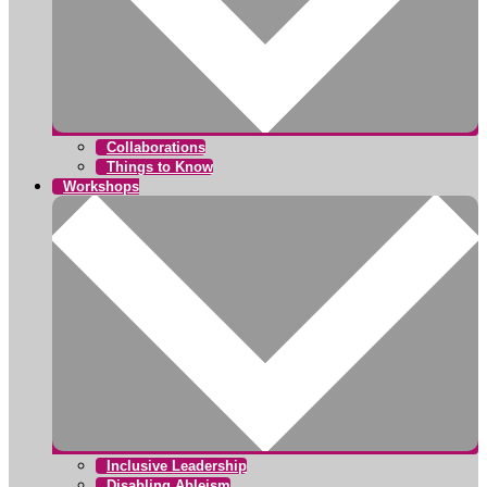
Collaborations
Things to Know
Workshops
Inclusive Leadership
Disabling Ableism