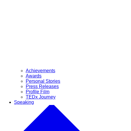
Achievements
Awards
Personal Stories
Press Releases
Profile Film
TEDx Journey
Speaking