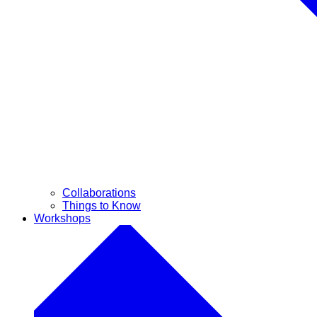
Collaborations
Things to Know
Workshops