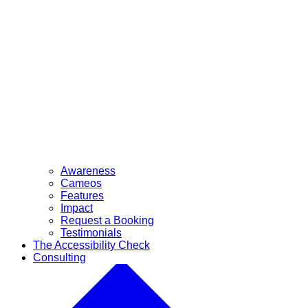
Awareness
Cameos
Features
Impact
Request a Booking
Testimonials
The Accessibility Check
Consulting