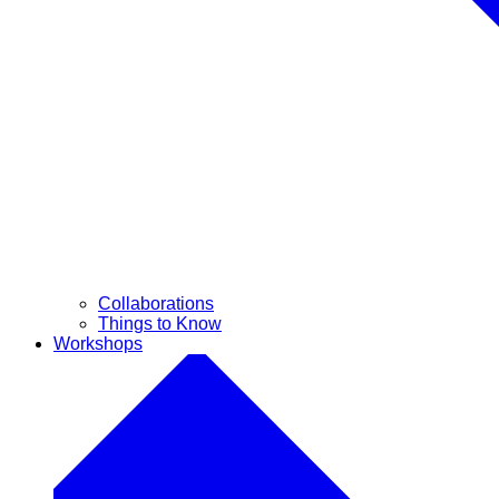
Collaborations
Things to Know
Workshops