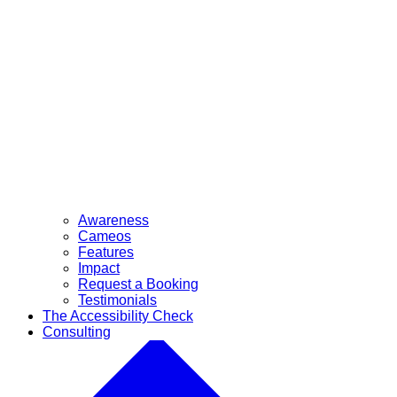
Awareness
Cameos
Features
Impact
Request a Booking
Testimonials
The Accessibility Check
Consulting