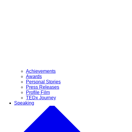
Achievements
Awards
Personal Stories
Press Releases
Profile Film
TEDx Journey
Speaking