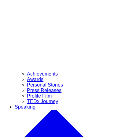
Achievements
Awards
Personal Stories
Press Releases
Profile Film
TEDx Journey
Speaking