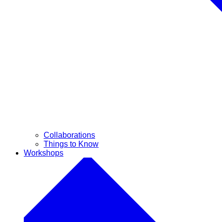
Collaborations
Things to Know
Workshops