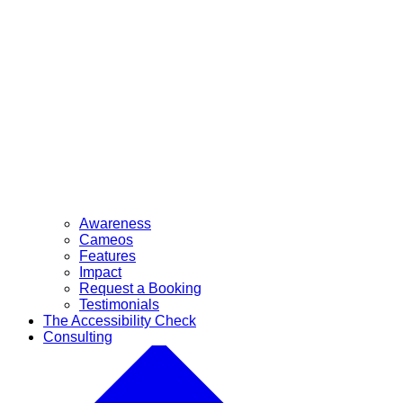
Awareness
Cameos
Features
Impact
Request a Booking
Testimonials
The Accessibility Check
Consulting