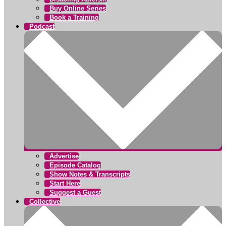
Buy Online Series
Book a Training
Podcast
Advertise
Episode Catalog
Show Notes & Transcripts
Start Here
Suggest a Guest
Collective