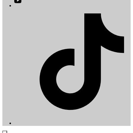
YouTube
in
a
T
new
i
tab
a
t