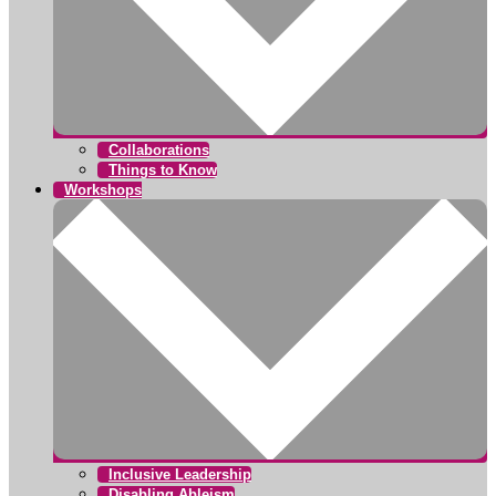
Collaborations
Things to Know
Workshops
Inclusive Leadership
Disabling Ableism