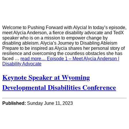
Welcome to Pushing Forward with Alycia! In today’s episode,
meet Alycia Anderson, a fierce disability advocate and TedX
speaker who is on a mission to empower change by
disabling ableism. Alycia’s Journey to Disabling Ableism
Prepare to be inspired as Alycia shares her personal story of
resilience and overcoming the countless obstacles she has
faced …
read more… Episode 1 – Meet Alycia Anderson |
Disability Advocate
Keynote Speaker at Wyoming
Developmental Disabilities Conference
Published:
Sunday June 11, 2023