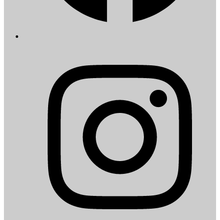
I
i
a
t