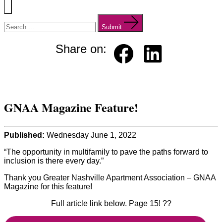
Menu
Search
for:
Submit
Share on:
Faceb
Linked
ook
in
GNAA Magazine Feature!
Published:
Wednesday June 1, 2022
“The opportunity in multifamily to pave the paths forward to
inclusion is there every day.”
Thank you Greater Nashville Apartment Association – GNAA
Magazine for this feature!
Full article link below. Page 15! ??