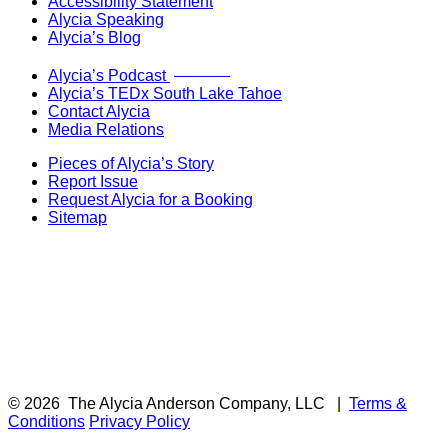
Accessibility Statement
Alycia Speaking
Alycia’s Blog
Now Live!
Alycia’s Podcast
Alycia’s TEDx South Lake Tahoe
Contact Alycia
Media Relations
Pieces of Alycia’s Story
Report Issue
Request Alycia for a Booking
Sitemap
© 2026
The Alycia Anderson Company, LLC
|
Terms &
Conditions
Privacy Policy