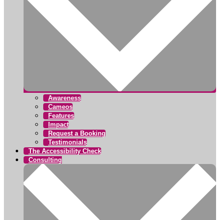
Awareness
Cameos
Features
Impact
Request a Booking
Testimonials
The Accessibility Check
Consulting