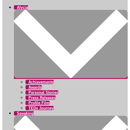
Alycia
Achievements
Awards
Personal Stories
Press Releases
Profile Film
TEDx Journey
Speaking