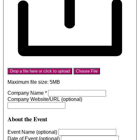
Drop a file here or click to upload
Choose File
Maximum file size: 5MB
Company Name
*
Company Website/URL (optional)
About the Event
Event Name (optional)
Date of Event (optional)