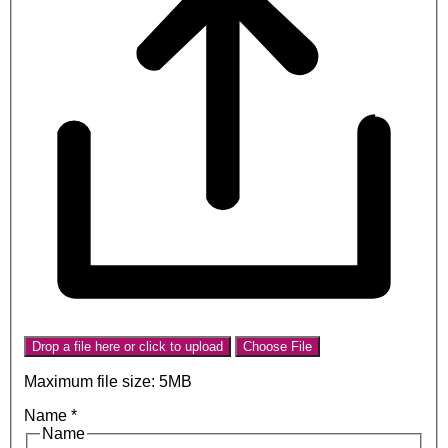
Drop a file here or click to upload
Choose File
Maximum file size: 5MB
Name
*
Name