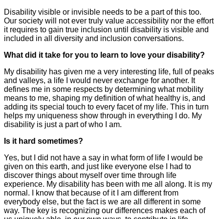
Disability visible or invisible needs to be a part of this too.
Our society will not ever truly value accessibility nor the effort
it requires to gain true inclusion until disability is visible and
included in all diversity and inclusion conversations.
What did it take for you to learn to love your disability?
My disability has given me a very interesting life, full of peaks
and valleys, a life I would never exchange for another. It
defines me in some respects by determining what mobility
means to me, shaping my definition of what healthy is, and
adding its special touch to every facet of my life. This in turn
helps my uniqueness show through in everything I do. My
disability is just a part of who I am.
Is it hard sometimes?
Yes, but I did not have a say in what form of life I would be
given on this earth, and just like everyone else I had to
discover things about myself over time through life
experience. My disability has been with me all along. It is my
normal. I know that because of it I am different from
everybody else, but the fact is we are all different in some
way. The key is recognizing our differences makes each of