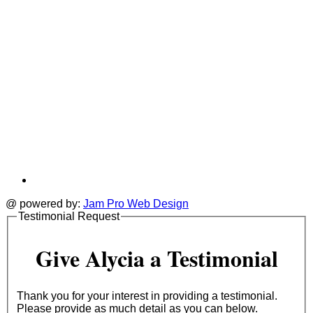
@ powered by:
Jam Pro Web Design
Testimonial Request
Give Alycia a Testimonial
Thank you for your interest in providing a testimonial.
Please provide as much detail as you can below.