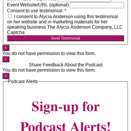
Event Website/URL (optional)
Consent to use testimonial:
*
I consent to Alycia Anderson using this testimonial
on her website and in marketing materials for her
speaking business The Alycia Anderson Company, LLC
Captcha
Send Testimonial
×
You do not have permission to view this form.
×
Share Feedback About the Podcast
You do not have permission to view this form.
×
Podcast Alerts
Sign-up for
Podcast Alerts!