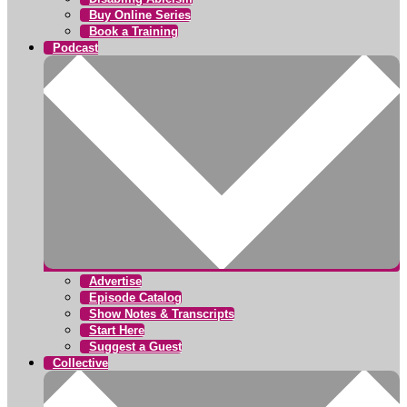
Buy Online Series
Book a Training
Podcast
Advertise
Episode Catalog
Show Notes & Transcripts
Start Here
Suggest a Guest
Collective