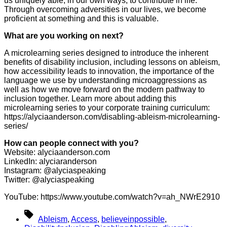
us uniquely able, in our own ways, to contribute in life.
Through overcoming adversities in our lives, we become
proficient at something and this is valuable.
What are you working on next?
A microlearning series designed to introduce the inherent
benefits of disability inclusion, including lessons on ableism,
how accessibility leads to innovation, the importance of the
language we use by understanding microaggressions as
well as how we move forward on the modern pathway to
inclusion together. Learn more about adding this
microlearning series to your corporate training curriculum:
https://alyciaanderson.com/disabling-ableism-microlearning-
series/
How can people connect with you?
Website: alyciaanderson.com
LinkedIn: alyciaranderson
Instagram: @alyciaspeaking
Twitter: @alyciaspeaking
YouTube: https://www.youtube.com/watch?v=ah_NWrE2910
Tags
Ableism
,
Access
,
believeinpossible
,