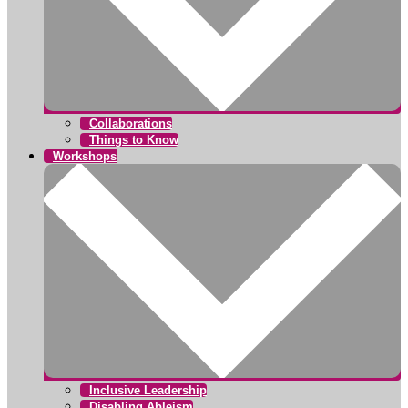
Collaborations
Things to Know
Workshops
Inclusive Leadership
Disabling Ableism