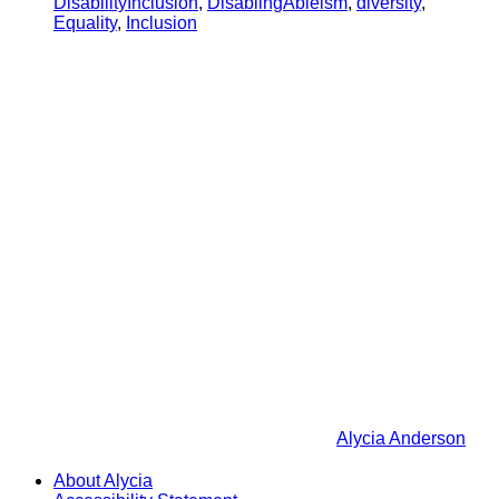
DisabilityInclusion
,
DisablingAbleism
,
diversity
,
Equality
,
Inclusion
Alycia Anderson
About Alycia