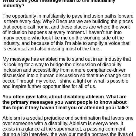
What does your message mean to the multifamily
industry?
The opportunity in multifamily to pave inclusion paths forward
is there every day. Why? Because we are building the places
that people call home, and these places are where the work
of inclusion happens at every moment. I haven’t run into
many people who look like me on the working side of the
industry, and because of this I’m able to amplify a voice that
is essential and also missing most of the time.
My message has enabled me to stand out in an industry that
is looking for a way to bridge the discussion of disability
inclusion and accessibility from a mere compliance-driven
discussion into a human discussion so that true change can
occur. Through my voice, I shine a light on what is possible
and inspire further opportunities for all of us.
You often give talks about disabling ableism. What are
the primary messages you want people to know about
this topic if they haven’t met you or attended your talk?
Ableism is a social prejudice or discrimination that favors one
over someone with a disability. Ableism is everywhere. It
exists in a glance at the supermarket, a passing comment
during a job interview, the way our media portrays the lives of