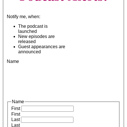
Notify me, when:
The podcast is
launched
New episodes are
released
Guest appearances are
announced
Name
Name
First
First
Last
Last