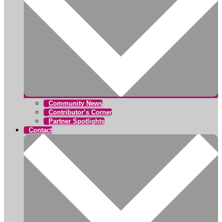
Community News
Contributor’s Corner
Partner Spotlights
Contact