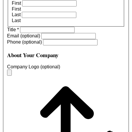
First
First
Last
Last
Title
*
Email (optional)
Phone (optional)
About Your Company
Company Logo (optional)