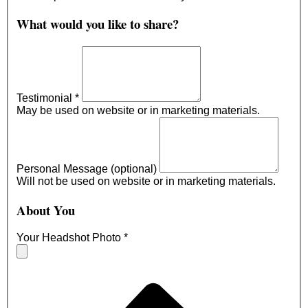
What would you like to share?
Testimonial
*
May be used on website or in marketing materials.
Personal Message (optional)
Will not be used on website or in marketing materials.
About You
Your Headshot Photo
*