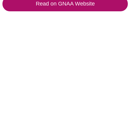
Read on GNAA Website