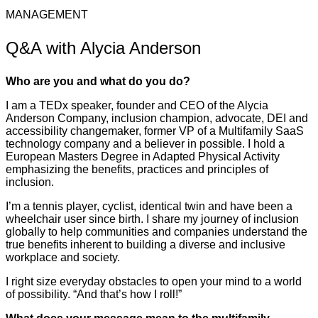
MANAGEMENT
Q&A with Alycia Anderson
Who are you and what do you do?
I am a TEDx speaker, founder and CEO of the Alycia
Anderson Company, inclusion champion, advocate, DEI and
accessibility changemaker, former VP of a Multifamily SaaS
technology company and a believer in possible. I hold a
European Masters Degree in Adapted Physical Activity
emphasizing the benefits, practices and principles of
inclusion.
I’m a tennis player, cyclist, identical twin and have been a
wheelchair user since birth. I share my journey of inclusion
globally to help communities and companies understand the
true benefits inherent to building a diverse and inclusive
workplace and society.
I right size everyday obstacles to open your mind to a world
of possibility. “And that’s how I roll!”