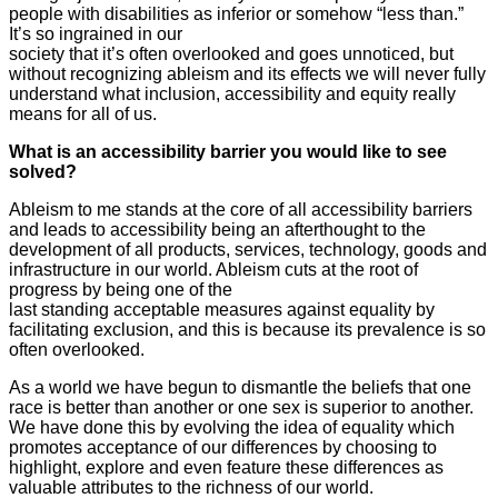
people with disabilities as inferior or somehow “less than.”
It’s so ingrained in our
society that it’s often overlooked and goes unnoticed, but
without recognizing ableism and its effects we will never fully
understand what inclusion, accessibility and equity really
means for all of us.
What is an accessibility barrier you would like to see
solved?
Ableism to me stands at the core of all accessibility barriers
and leads to accessibility being an afterthought to the
development of all products, services, technology, goods and
infrastructure in our world. Ableism cuts at the root of
progress by being one of the
last standing acceptable measures against equality by
facilitating exclusion, and this is because its prevalence is so
often overlooked.
As a world we have begun to dismantle the beliefs that one
race is better than another or one sex is superior to another.
We have done this by evolving the idea of equality which
promotes acceptance of our differences by choosing to
highlight, explore and even feature these differences as
valuable attributes to the richness of our world.