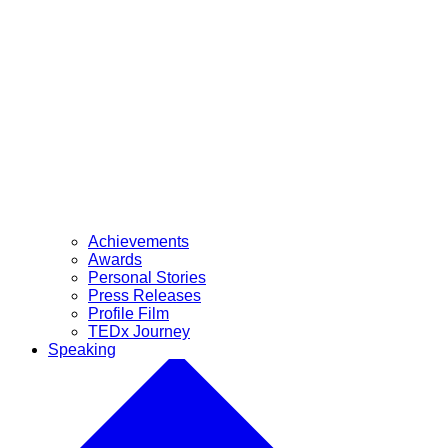
Achievements
Awards
Personal Stories
Press Releases
Profile Film
TEDx Journey
Speaking