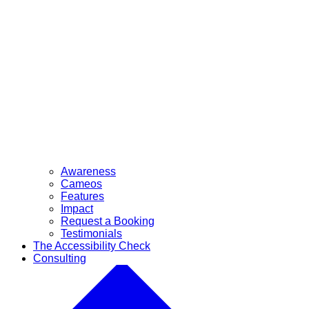
Awareness
Cameos
Features
Impact
Request a Booking
Testimonials
The Accessibility Check
Consulting