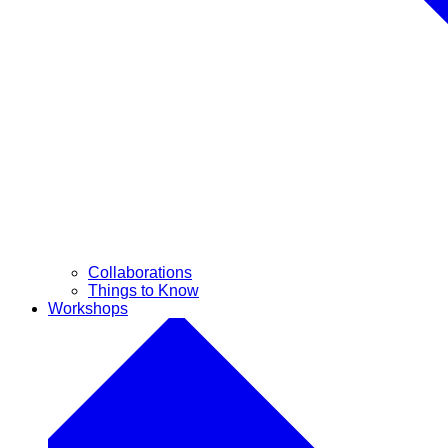
Collaborations
Things to Know
Workshops