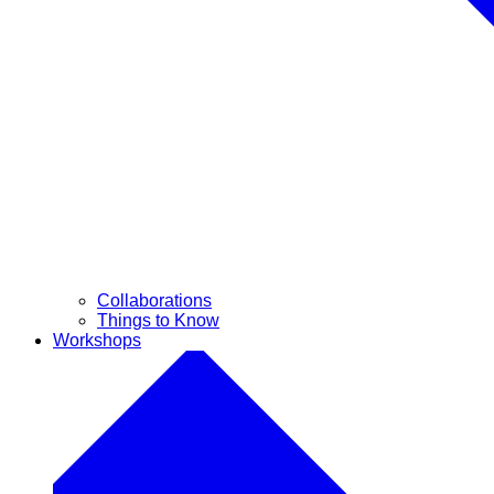
Collaborations
Things to Know
Workshops