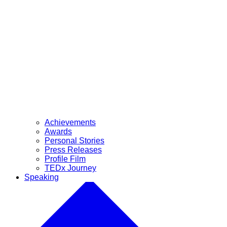
Achievements
Awards
Personal Stories
Press Releases
Profile Film
TEDx Journey
Speaking