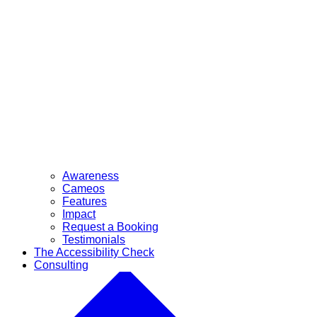
Awareness
Cameos
Features
Impact
Request a Booking
Testimonials
The Accessibility Check
Consulting