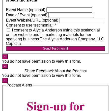
Event Name (optional)
Date of Event (optional)
Event Website/URL (optional)
Consent to use testimonial:
*
I consent to Alycia Anderson using this testimonial
on her website and in marketing materials for her
speaking business The Alycia Anderson Company, LLC
Captcha
Send Testimonial
×
You do not have permission to view this form.
×
Share Feedback About the Podcast
You do not have permission to view this form.
×
Podcast Alerts
Sign-up for