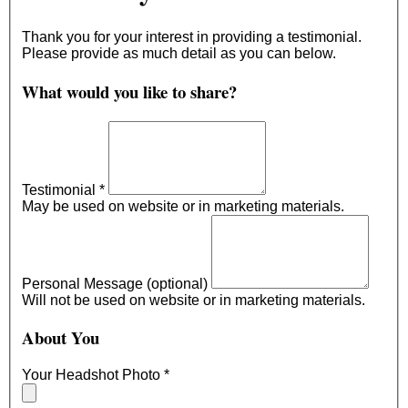
Thank you for your interest in providing a testimonial.
Please provide as much detail as you can below.
What would you like to share?
Testimonial
*
May be used on website or in marketing materials.
Personal Message (optional)
Will not be used on website or in marketing materials.
About You
Your Headshot Photo
*