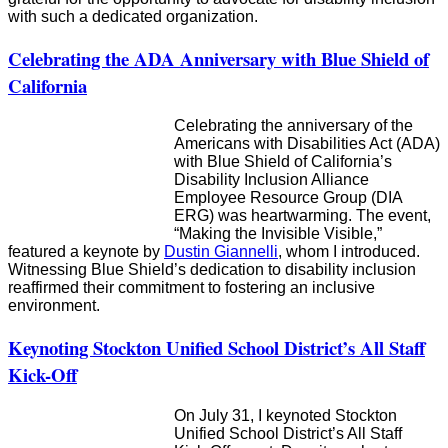
with such a dedicated organization.
Celebrating the ADA Anniversary with Blue Shield of
California
Celebrating the anniversary of the
Americans with Disabilities Act (ADA)
with Blue Shield of California’s
Disability Inclusion Alliance
Employee Resource Group (DIA
ERG) was heartwarming. The event,
“Making the Invisible Visible,”
featured a keynote by
Dustin Giannelli
, whom I introduced.
Witnessing Blue Shield’s dedication to disability inclusion
reaffirmed their commitment to fostering an inclusive
environment.
Keynoting Stockton Unified School District’s All Staff
Kick-Off
On July 31, I keynoted Stockton
Unified School District’s All Staff