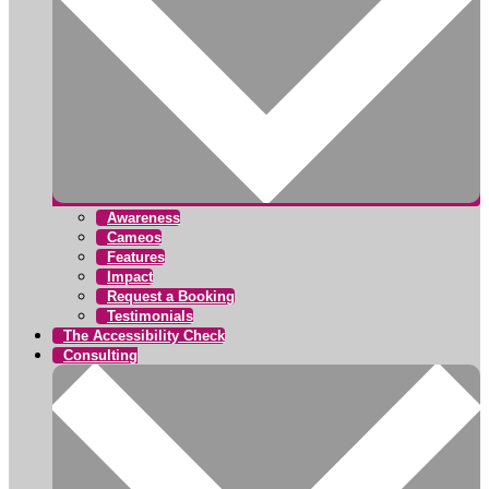
Awareness
Cameos
Features
Impact
Request a Booking
Testimonials
The Accessibility Check
Consulting