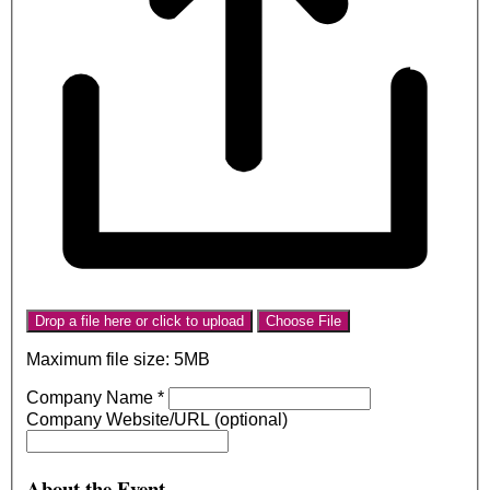
Drop a file here or click to upload
Choose File
Maximum file size: 5MB
Company Name
*
Company Website/URL (optional)
About the Event