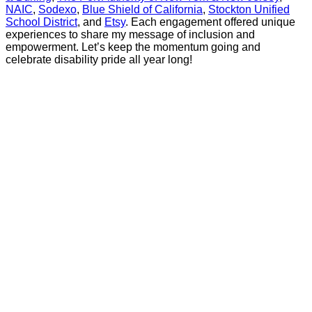
NAIC
,
Sodexo
,
Blue Shield of California
,
Stockton Unified
School District
, and
Etsy
. Each engagement offered unique
experiences to share my message of inclusion and
empowerment. Let’s keep the momentum going and
celebrate disability pride all year long!