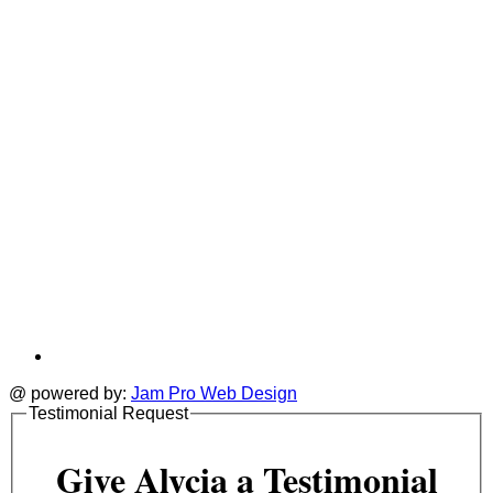
tab
t
@ powered by:
Jam Pro Web Design
Testimonial Request
Give Alycia a Testimonial