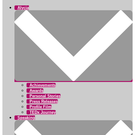
Alycia
Achievements
Awards
Personal Stories
Press Releases
Profile Film
TEDx Journey
Speaking