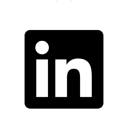
Facebook
Linkedin