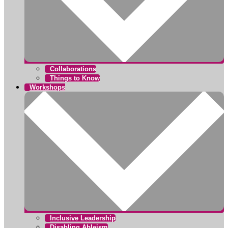
Collaborations
Things to Know
Workshops
Inclusive Leadership
Disabling Ableism