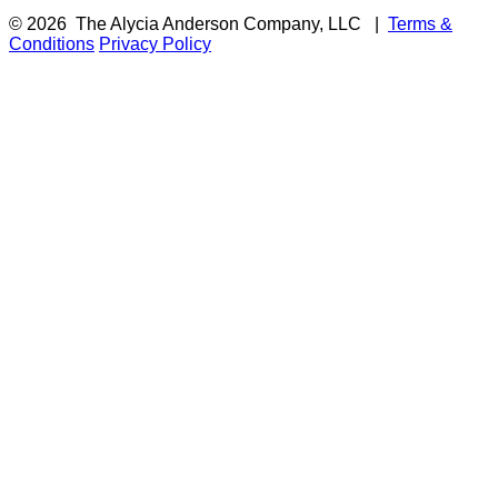
© 2026
The Alycia Anderson Company, LLC
|
Terms &
Conditions
Privacy Policy
F
i
a
t