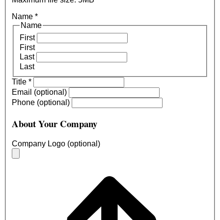
Name
*
Name
First
First
Last
Last
Title
*
Email (optional)
Phone (optional)
About Your Company
Company Logo (optional)