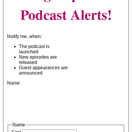
Podcast Alerts!
Notify me, when:
The podcast is
launched
New episodes are
released
Guest appearances are
announced
Name
Name