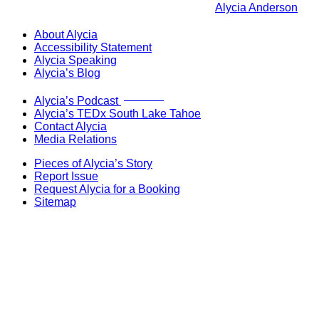
Alycia Anderson
About Alycia
Accessibility Statement
Alycia Speaking
Alycia’s Blog
Now Live!
Alycia’s Podcast
Alycia’s TEDx South Lake Tahoe
Contact Alycia
Media Relations
Pieces of Alycia’s Story
Report Issue
Request Alycia for a Booking
Sitemap