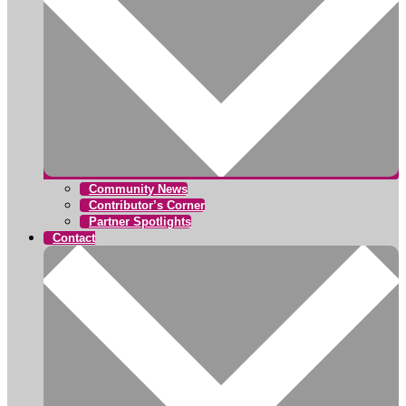
Community News
Contributor’s Corner
Partner Spotlights
Contact