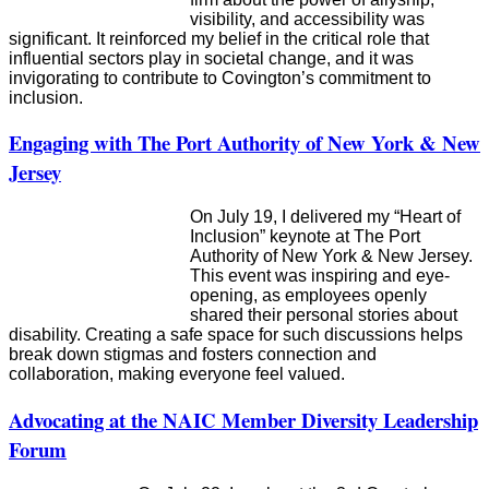
visibility, and accessibility was
significant. It reinforced my belief in the critical role that
influential sectors play in societal change, and it was
invigorating to contribute to Covington’s commitment to
inclusion.
Engaging with The Port Authority of New York & New
Jersey
On July 19, I delivered my “Heart of
Inclusion” keynote at The Port
Authority of New York & New Jersey.
This event was inspiring and eye-
opening, as employees openly
shared their personal stories about
disability. Creating a safe space for such discussions helps
break down stigmas and fosters connection and
collaboration, making everyone feel valued.
Advocating at the NAIC Member Diversity Leadership
Forum