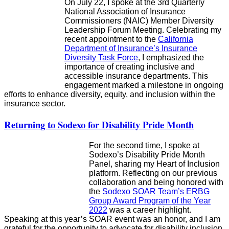
On July 22, I spoke at the 3rd Quarterly
National Association of Insurance
Commissioners (NAIC) Member Diversity
Leadership Forum Meeting. Celebrating my
recent appointment to the
California
Department of Insurance’s Insurance
Diversity Task Force
, I emphasized the
importance of creating inclusive and
accessible insurance departments. This
engagement marked a milestone in ongoing
efforts to enhance diversity, equity, and inclusion within the
insurance sector.
Returning to Sodexo for Disability Pride Month
For the second time, I spoke at
Sodexo’s Disability Pride Month
Panel, sharing my Heart of Inclusion
platform. Reflecting on our previous
collaboration and being honored with
the
Sodexo SOAR Team’s ERBG
Group Award Program of the Year
2022
was a career highlight.
Speaking at this year’s SOAR event was an honor, and I am
grateful for the opportunity to advocate for disability inclusion