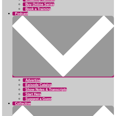
Buy Online Series
Book a Training
Podcast
Advertise
Episode Catalog
Show Notes & Transcripts
Start Here
Suggest a Guest
Collective