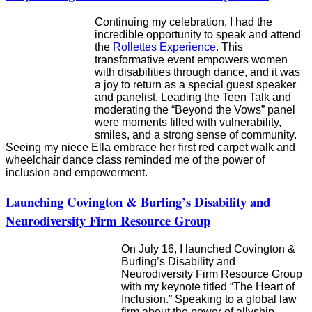
Continuing my celebration, I had the
incredible opportunity to speak and attend
the
Rollettes Experience
. This
transformative event empowers women
with disabilities through dance, and it was
a joy to return as a special guest speaker
and panelist. Leading the Teen Talk and
moderating the “Beyond the Vows” panel
were moments filled with vulnerability,
smiles, and a strong sense of community.
Seeing my niece Ella embrace her first red carpet walk and
wheelchair dance class reminded me of the power of
inclusion and empowerment.
Launching Covington & Burling’s Disability and
Neurodiversity Firm Resource Group
On July 16, I launched Covington &
Burling’s Disability and
Neurodiversity Firm Resource Group
with my keynote titled “The Heart of
Inclusion.” Speaking to a global law
firm about the power of allyship,