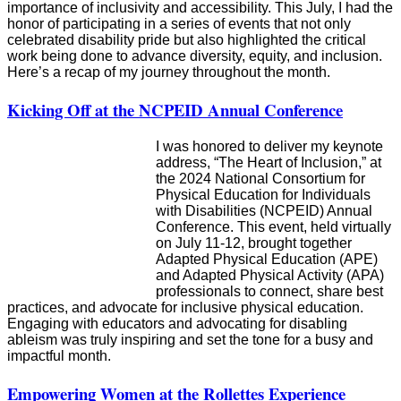
importance of inclusivity and accessibility. This July, I had the
honor of participating in a series of events that not only
celebrated disability pride but also highlighted the critical
work being done to advance diversity, equity, and inclusion.
Here’s a recap of my journey throughout the month.
Kicking Off at the NCPEID Annual Conference
I was honored to deliver my keynote
address, “The Heart of Inclusion,” at
the 2024 National Consortium for
Physical Education for Individuals
with Disabilities (NCPEID) Annual
Conference. This event, held virtually
on July 11-12, brought together
Adapted Physical Education (APE)
and Adapted Physical Activity (APA)
professionals to connect, share best
practices, and advocate for inclusive physical education.
Engaging with educators and advocating for disabling
ableism was truly inspiring and set the tone for a busy and
impactful month.
Empowering Women at the Rollettes Experience