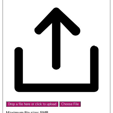
Drop a file here or click to upload
Choose File
Maximum file size: 5MB