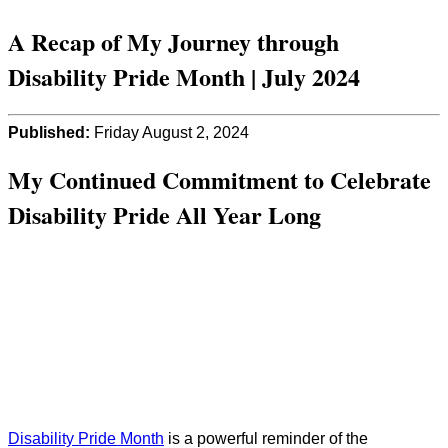
A Recap of My Journey through
Disability Pride Month | July 2024
Published:
Friday August 2, 2024
My Continued Commitment to Celebrate
Disability Pride All Year Long
Disability Pride Month
is a powerful reminder of the