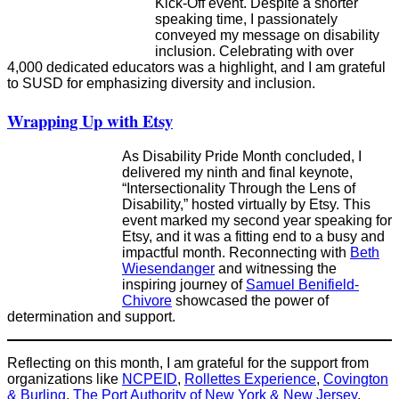
Kick-Off event. Despite a shorter
speaking time, I passionately
conveyed my message on disability
inclusion. Celebrating with over
4,000 dedicated educators was a highlight, and I am grateful
to SUSD for emphasizing diversity and inclusion.
Wrapping Up with Etsy
As Disability Pride Month concluded, I
delivered my ninth and final keynote,
“Intersectionality Through the Lens of
Disability,” hosted virtually by Etsy. This
event marked my second year speaking for
Etsy, and it was a fitting end to a busy and
impactful month. Reconnecting with
Beth
Wiesendanger
and witnessing the
inspiring journey of
Samuel Benifield-
Chivore
showcased the power of
determination and support.
Reflecting on this month, I am grateful for the support from
organizations like
NCPEID
,
Rollettes Experience
,
Covington
& Burling
,
The Port Authority of New York & New Jersey
,