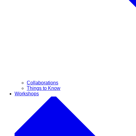
Collaborations
Things to Know
Workshops