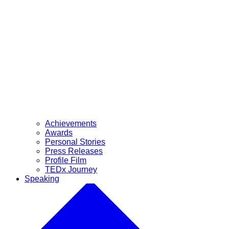
Achievements
Awards
Personal Stories
Press Releases
Profile Film
TEDx Journey
Speaking