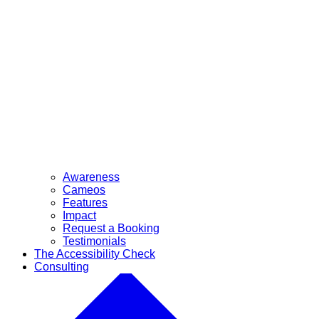
Awareness
Cameos
Features
Impact
Request a Booking
Testimonials
The Accessibility Check
Consulting