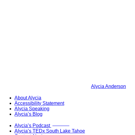
Alycia Anderson
About Alycia
Accessibility Statement
Alycia Speaking
Alycia’s Blog
Now Live!
Alycia’s Podcast
Alycia’s TEDx South Lake Tahoe