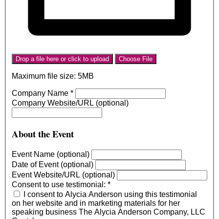
Drop a file here or click to upload
Choose File
Maximum file size: 5MB
Company Name
*
Company Website/URL (optional)
About the Event
Event Name (optional)
Date of Event (optional)
Event Website/URL (optional)
Consent to use testimonial:
*
I consent to Alycia Anderson using this testimonial
on her website and in marketing materials for her
speaking business The Alycia Anderson Company, LLC