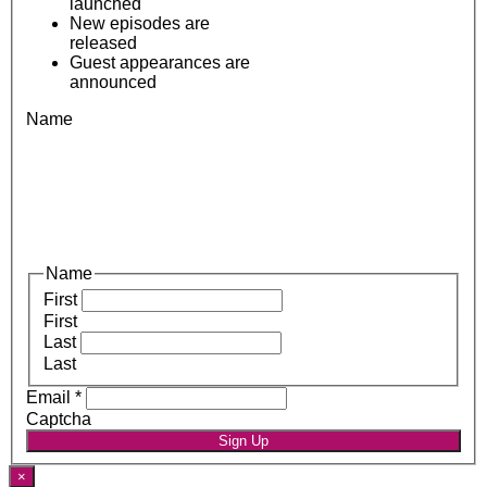
launched
New episodes are
released
Guest appearances are
announced
Name
Name
First
First
Last
Last
Email
*
Captcha
Sign Up
×