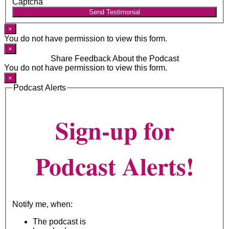
Captcha
Send Testimonial
×
You do not have permission to view this form.
×
Share Feedback About the Podcast
You do not have permission to view this form.
×
Podcast Alerts
Sign-up for
Podcast Alerts!
Notify me, when:
The podcast is