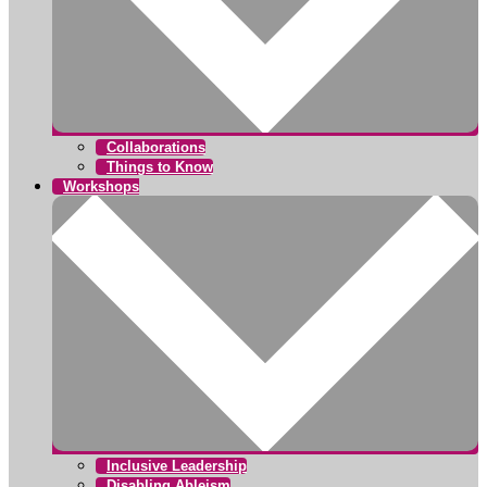
Collaborations
Things to Know
Workshops
Inclusive Leadership
Disabling Ableism