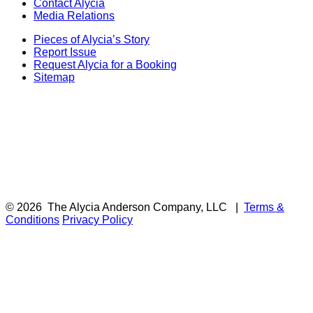
Contact Alycia
Media Relations
Pieces of Alycia’s Story
Report Issue
Request Alycia for a Booking
Sitemap
© 2026
The Alycia Anderson Company, LLC
|
Terms &
Conditions
Privacy Policy
F
i
a
t