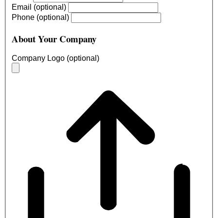
Email (optional)
Phone (optional)
About Your Company
Company Logo (optional)