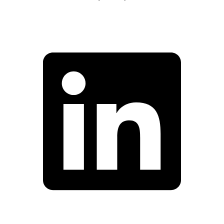
Facebook
Linkedin