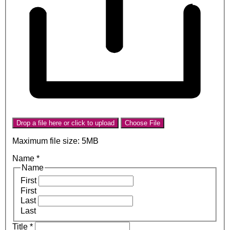
Drop a file here or click to upload
Choose File
Maximum file size: 5MB
Name
*
Name
First
First
Last
Last
Title
*