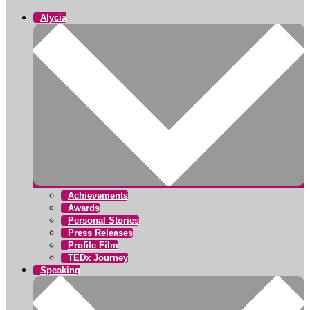
Alycia
Achievements
Awards
Personal Stories
Press Releases
Profile Film
TEDx Journey
Speaking