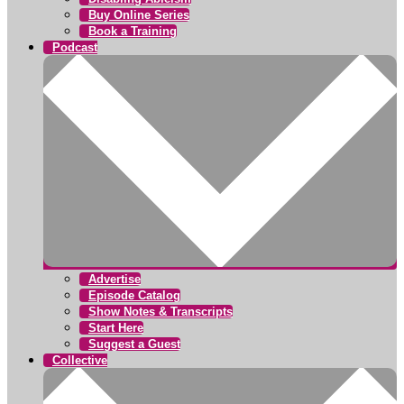
Buy Online Series
Book a Training
Podcast
Advertise
Episode Catalog
Show Notes & Transcripts
Start Here
Suggest a Guest
Collective