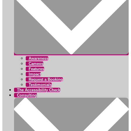
Awareness
Cameos
Features
Impact
Request a Booking
Testimonials
The Accessibility Check
Consulting