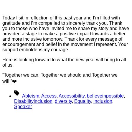
Today I sit in reflection of this past year and I’m filled with
gratitude and I’m compelled to sincerely thank you. Thank
you to those who have invited me to share my story and have
provided a stage to make a positive impact towards a better
and more inclusive tomorrow. Thank for every message of
encouragement and belief in the movement I represent. Your
support emboldens my courage.
Here is looking forward to what the new year will bring to all
of us.
“Together we can. Together we should and Together we
will!”❤️
Tags
Ableism
,
Access
,
Accessibility
,
believeinpossible
,
DisabilityInclusion
,
diversity
,
Equality
,
Inclusion
,
Speaker