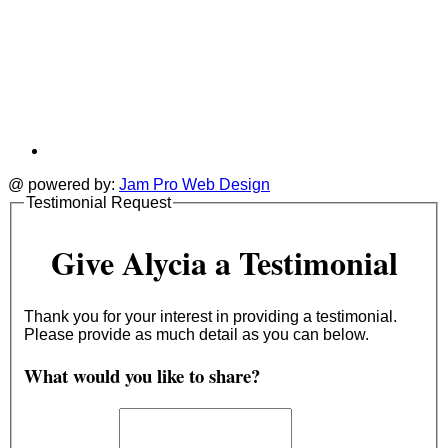
@ powered by:
Jam Pro Web Design
Testimonial Request
Give Alycia a Testimonial
Thank you for your interest in providing a testimonial.
Please provide as much detail as you can below.
What would you like to share?