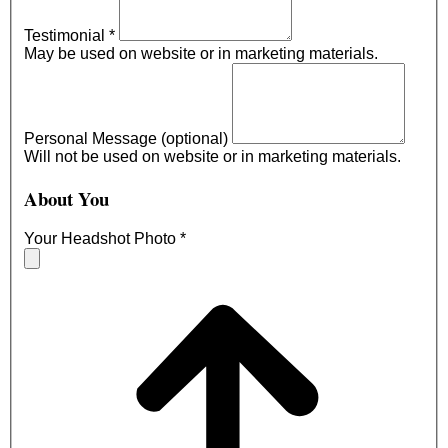
Testimonial
*
May be used on website or in marketing materials.
Personal Message (optional)
Will not be used on website or in marketing materials.
About You
Your Headshot Photo
*