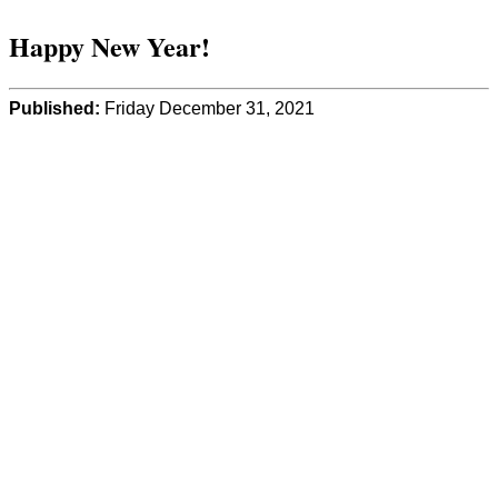
Happy New Year!
Published:
Friday December 31, 2021