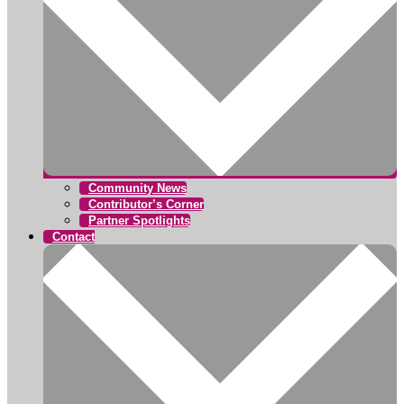
Community News
Contributor’s Corner
Partner Spotlights
Contact